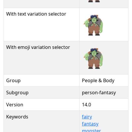
With text variation selector
🧌︎
With emoji variation selector
🧌️
Group
People & Body
Subgroup
person-fantasy
Version
14.0
Keywords
fairy
fantasy
monster