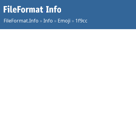
FileFormat.Info
»
Info
»
Emoji
»
1f9cc