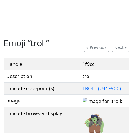
Emoji “troll”
« Previous
Next »
Handle
1f9cc
Description
troll
Unicode codepoint(s)
TROLL (U+1F9CC)
Image
Unicode browser display
🧌