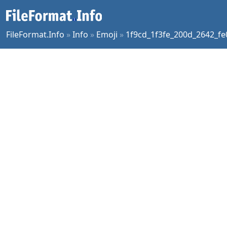
FileFormat.Info
»
Info
»
Emoji
»
1f9cd_1f3fe_200d_2642_fe