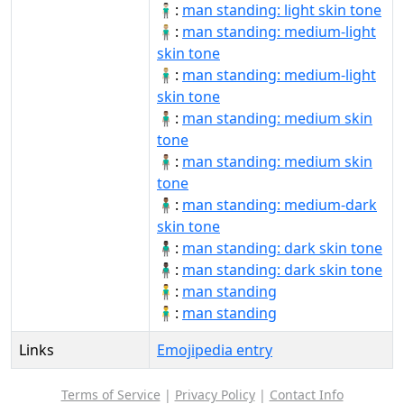
🧍🏻‍♂️:
man standing: light skin tone
🧍🏼‍♂:
man standing: medium-light
skin tone
🧍🏼‍♂️:
man standing: medium-light
skin tone
🧍🏽‍♂:
man standing: medium skin
tone
🧍🏽‍♂️:
man standing: medium skin
tone
🧍🏾‍♂:
man standing: medium-dark
skin tone
🧍🏿‍♂:
man standing: dark skin tone
🧍🏿‍♂️:
man standing: dark skin tone
🧍‍♂:
man standing
🧍‍♂️:
man standing
Links
Emojipedia entry
Terms of Service
|
Privacy Policy
|
Contact Info