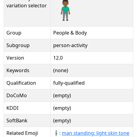
🧍🏾‍♂️️
variation selector
Group
People & Body
Subgroup
person-activity
Version
12.0
Keywords
(none)
Qualification
fully-qualified
DoCoMo
(empty)
KDDI
(empty)
SoftBank
(empty)
Related Emoji
🧍🏻‍♂:
man standing: light skin tone