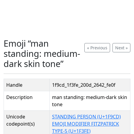
Emoji “man
« Previous
Next »
standing: medium-
dark skin tone”
Handle
1f9cd_1f3fe_200d_2642_fe0f
Description
man standing: medium-dark skin
tone
Unicode
STANDING PERSON (U+1F9CD)
codepoint(s)
EMOJI MODIFIER FITZPATRICK
TYPE-5 (U+1F3FE)