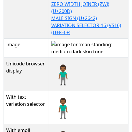
ZERO WIDTH JOINER (ZWJ)
(U+200D)
MALE SIGN (U+2642)
VARIATION SELECTOR-16 (VS16)
(U+FE0F)
Image
Unicode browser
🧍🏾‍♂️
display
With text
🧍🏾‍♂️︎
variation selector
With emoji