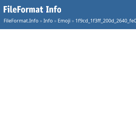
FileFormat.Info
»
Info
»
Emoji
»
1f9cd_1f3ff_200d_2640_fe0