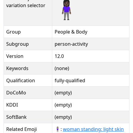
🧍🏿‍♀️️
variation selector
Group
People & Body
Subgroup
person-activity
Version
12.0
Keywords
(none)
Qualification
fully-qualified
DoCoMo
(empty)
KDDI
(empty)
SoftBank
(empty)
Related Emoji
🧍🏻‍♀:
woman standing: light skin