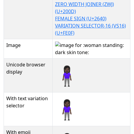
ZERO WIDTH JOINER (ZWJ)
(U+200D)
FEMALE SIGN (U+2640)
VARIATION SELECTOR-16 (VS16)
(U+FE0F)
Image
Unicode browser
🧍🏿‍♀️
display
With text variation
🧍🏿‍♀️︎
selector
With emoji