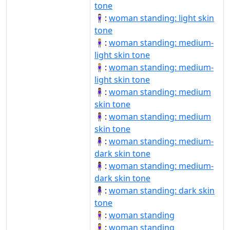
tone
🧍🏻‍♀️:
woman standing: light skin
tone
🧍🏼‍♀:
woman standing: medium-
light skin tone
🧍🏼‍♀️:
woman standing: medium-
light skin tone
🧍🏽‍♀:
woman standing: medium
skin tone
🧍🏽‍♀️:
woman standing: medium
skin tone
🧍🏾‍♀:
woman standing: medium-
dark skin tone
🧍🏾‍♀️:
woman standing: medium-
dark skin tone
🧍🏿‍♀:
woman standing: dark skin
tone
🧍‍♀:
woman standing
🧍‍♀️:
woman standing