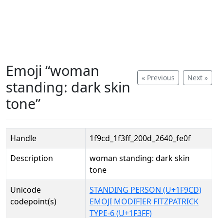
Emoji “woman
« Previous
Next »
standing: dark skin
tone”
Handle
1f9cd_1f3ff_200d_2640_fe0f
Description
woman standing: dark skin
tone
Unicode
STANDING PERSON (U+1F9CD)
codepoint(s)
EMOJI MODIFIER FITZPATRICK
TYPE-6 (U+1F3FF)