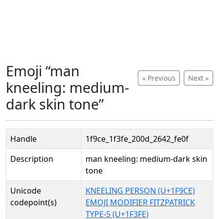
Emoji “man
« Previous
Next »
kneeling: medium-
dark skin tone”
Handle
1f9ce_1f3fe_200d_2642_fe0f
Description
man kneeling: medium-dark skin
tone
Unicode
KNEELING PERSON (U+1F9CE)
codepoint(s)
EMOJI MODIFIER FITZPATRICK
TYPE-5 (U+1F3FE)