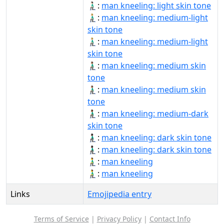
🧎🏻‍♂️:
man kneeling: light skin tone
🧎🏼‍♂:
man kneeling: medium-light
skin tone
🧎🏼‍♂️:
man kneeling: medium-light
skin tone
🧎🏽‍♂:
man kneeling: medium skin
tone
🧎🏽‍♂️:
man kneeling: medium skin
tone
🧎🏾‍♂:
man kneeling: medium-dark
skin tone
🧎🏿‍♂:
man kneeling: dark skin tone
🧎🏿‍♂️:
man kneeling: dark skin tone
🧎‍♂:
man kneeling
🧎‍♂️:
man kneeling
Links
Emojipedia entry
Terms of Service
|
Privacy Policy
|
Contact Info