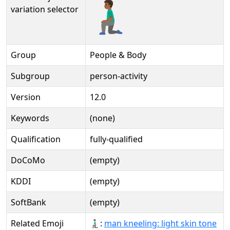
🧎🏾‍♂️️
variation selector
Group
People & Body
Subgroup
person-activity
Version
12.0
Keywords
(none)
Qualification
fully-qualified
DoCoMo
(empty)
KDDI
(empty)
SoftBank
(empty)
Related Emoji
🧎🏻‍♂:
man kneeling: light skin tone