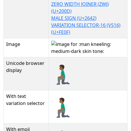
ZERO WIDTH JOINER (ZWJ)
(U+200D)
MALE SIGN (U+2642)
VARIATION SELECTOR-16 (VS16)
(U+FE0F)
Image
Unicode browser
🧎🏾‍♂️
display
With text
🧎🏾‍♂️︎
variation selector
With emoji