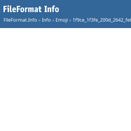
FileFormat.Info
»
Info
»
Emoji
»
1f9ce_1f3fe_200d_2642_fe