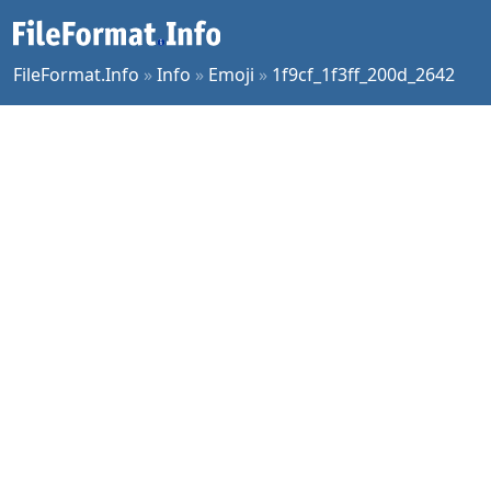
FileFormat.Info
»
Info
»
Emoji
»
1f9cf_1f3ff_200d_2642