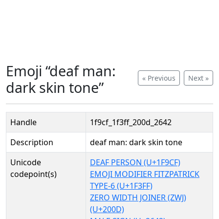
Emoji “deaf man:
« Previous
Next »
dark skin tone”
Handle
1f9cf_1f3ff_200d_2642
Description
deaf man: dark skin tone
Unicode
DEAF PERSON (U+1F9CF)
codepoint(s)
EMOJI MODIFIER FITZPATRICK
TYPE-6 (U+1F3FF)
ZERO WIDTH JOINER (ZWJ)
(U+200D)