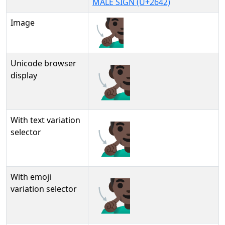
MALE SIGN (U+2642)
Image
Unicode browser
🧏🏿‍♂
display
With text variation
🧏🏿‍♂︎
selector
With emoji
🧏🏿‍♂️
variation selector