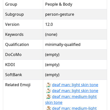
Group
People & Body
Subgroup
person-gesture
Version
12.0
Keywords
(none)
Qualification
minimally-qualified
DoCoMo
(empty)
KDDI
(empty)
SoftBank
(empty)
Related Emoji
🧏🏻‍♂:
deaf man: light skin tone
🧏🏻‍♂️:
deaf man: light skin tone
🧏🏼‍♂:
deaf man: medium-light
skin tone
🧏🏼‍♂️:
deaf man: medium-light