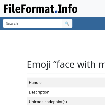
🔍
Emoji “face with 
Handle
Description
Unicode codepoint(s)