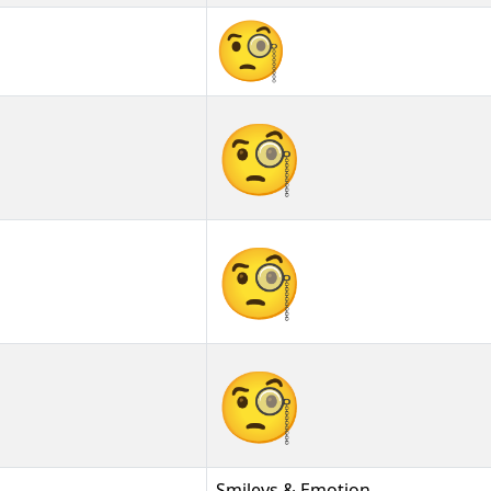
🧐
🧐︎
🧐️
Smileys & Emotion