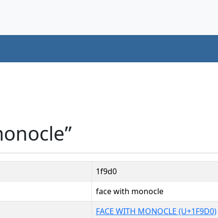
monocle”
1f9d0
face with monocle
FACE WITH MONOCLE (U+1F9D0)