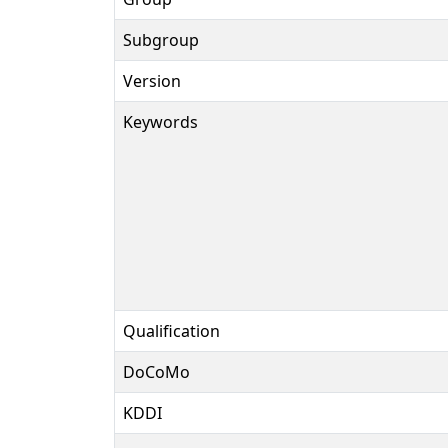
Subgroup
Version
Keywords
Qualification
DoCoMo
KDDI