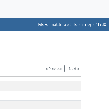
FileFormat.Info
»
Info
»
Emoji
»
1f9d0
« Previous
Next »