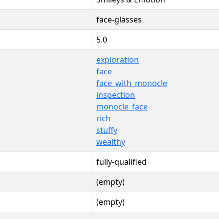
face-glasses
5.0
exploration
face
face_with_monocle
inspection
monocle_face
rich
stuffy
wealthy
fully-qualified
(empty)
(empty)