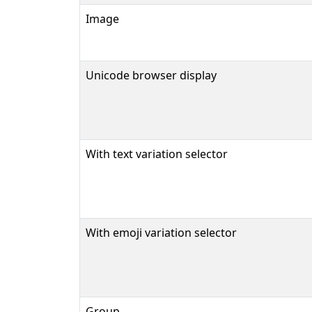
Image
Unicode browser display
With text variation selector
With emoji variation selector
Group