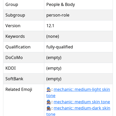
Group
People & Body
Subgroup
person-role
Version
12.1
Keywords
(none)
Qualification
fully-qualified
DoCoMo
(empty)
KDDI
(empty)
SoftBank
(empty)
Related Emoji
🧑🏼‍🔧:
mechanic: medium-light skin
tone
🧑🏽‍🔧:
mechanic: medium skin tone
🧑🏾‍🔧:
mechanic: medium-dark skin
tone