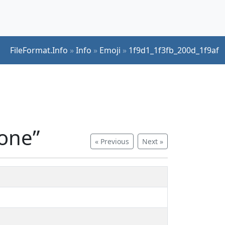
FileFormat.Info
»
Info
»
Emoji
»
1f9d1_1f3fb_200d_1f9af
tone”
« Previous
Next »