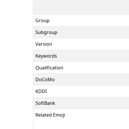
Group
Subgroup
Version
Keywords
Qualification
DoCoMo
KDDI
SoftBank
Related Emoji