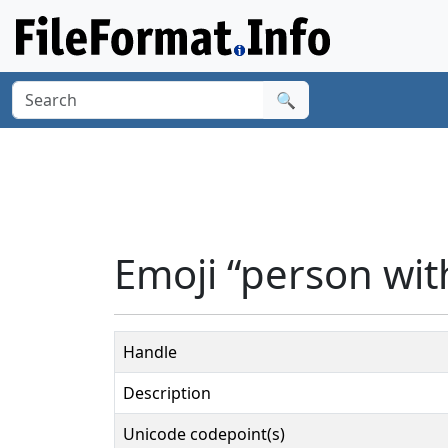
🔍
Emoji “person with
Handle
Description
Unicode codepoint(s)