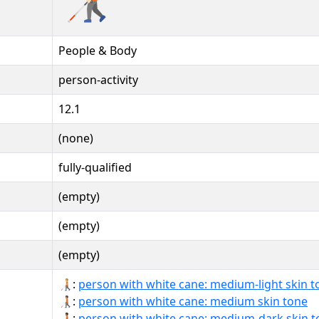
People & Body
person-activity
12.1
(none)
fully-qualified
(empty)
(empty)
(empty)
🧑🏼‍🦯:
person with white cane: medium-light skin t
🧑🏽‍🦯:
person with white cane: medium skin tone
🧑🏾‍🦯:
person with white cane: medium-dark skin t