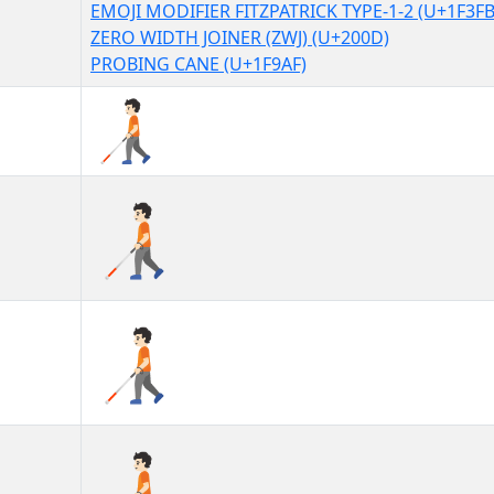
EMOJI MODIFIER FITZPATRICK TYPE-1-2 (U+1F3FB
ZERO WIDTH JOINER (ZWJ) (U+200D)
PROBING CANE (U+1F9AF)
🧑🏻‍🦯
🧑🏻‍🦯︎
🧑🏻‍🦯️