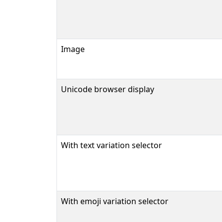
Image
Unicode browser display
With text variation selector
With emoji variation selector