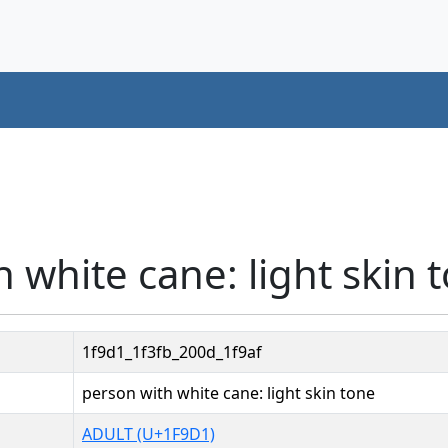
 white cane: light skin 
1f9d1_1f3fb_200d_1f9af
person with white cane: light skin tone
ADULT (U+1F9D1)