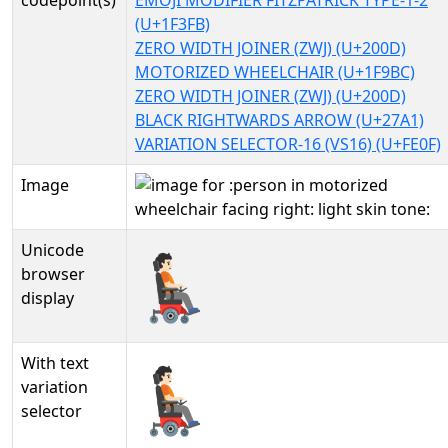
codepoint(s)
EMOJI MODIFIER FITZPATRICK TYPE-1-2
(U+1F3FB)
ZERO WIDTH JOINER (ZWJ) (U+200D)
MOTORIZED WHEELCHAIR (U+1F9BC)
ZERO WIDTH JOINER (ZWJ) (U+200D)
BLACK RIGHTWARDS ARROW (U+27A1)
VARIATION SELECTOR-16 (VS16) (U+FE0F)
Image
Unicode
🧑🏻‍🦼‍➡️
browser
display
With text
🧑🏻‍🦼‍➡️︎
variation
selector