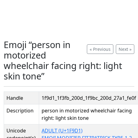
Emoji “person in
« Previous
Next »
motorized
wheelchair facing right: light
skin tone”
Handle
1f9d1_1f3fb_200d_1f9bc_200d_27a1_fe0f
Description
person in motorized wheelchair facing
right: light skin tone
Unicode
ADULT (U+1F9D1)