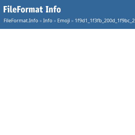
FileFormat.Info
»
Info
»
Emoji
»
1f9d1_1f3fb_200d_1f9bc_2