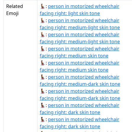
Related
🧑🏻‍🦼‍➡:
person in motorized wheelchair
Emoji
facing right: light skin tone
🧑🏼‍🦼‍➡:
person in motorized wheelchair
facing right: medium-light skin tone
🧑🏼‍🦼‍➡️:
person in motorized wheelchair
facing right: medium-light skin tone
🧑🏽‍🦼‍➡:
person in motorized wheelchair
facing right: medium skin tone
🧑🏽‍🦼‍➡️:
person in motorized wheelchair
facing right: medium skin tone
🧑🏾‍🦼‍➡:
person in motorized wheelchair
facing right: medium-dark skin tone
🧑🏾‍🦼‍➡️:
person in motorized wheelchair
facing right: medium-dark skin tone
🧑🏿‍🦼‍➡:
person in motorized wheelchair
facing right: dark skin tone
🧑🏿‍🦼‍➡️:
person in motorized wheelchair
facing right: dark skin tone