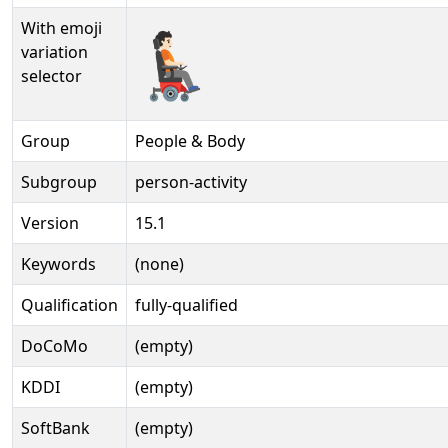
With emoji
🧑🏻‍🦼‍➡️️
variation
selector
Group
People & Body
Subgroup
person-activity
Version
15.1
Keywords
(none)
Qualification
fully-qualified
DoCoMo
(empty)
KDDI
(empty)
SoftBank
(empty)