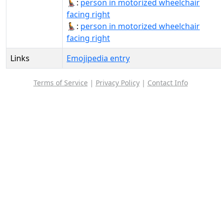
🧑‍🦼‍➡:
person in motorized wheelchair
facing right
🧑‍🦼‍➡️:
person in motorized wheelchair
facing right
Links
Emojipedia entry
Terms of Service
|
Privacy Policy
|
Contact Info