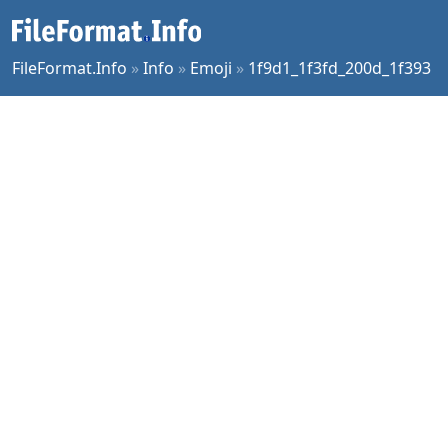
FileFormat.Info
»
Info
»
Emoji
»
1f9d1_1f3fd_200d_1f393