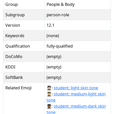
Group
People & Body
Subgroup
person-role
Version
12.1
Keywords
(none)
Qualification
fully-qualified
DoCoMo
(empty)
KDDI
(empty)
SoftBank
(empty)
Related Emoji
🧑🏻‍🎓:
student: light skin tone
🧑🏼‍🎓:
student: medium-light skin
tone
🧑🏾‍🎓:
student: medium-dark skin
tone