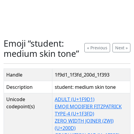
Emoji “student:
« Previous
Next »
medium skin tone”
Handle
1f9d1_1f3fd_200d_1f393
Description
student: medium skin tone
Unicode
ADULT (U+1F9D1)
codepoint(s)
EMOJI MODIFIER FITZPATRICK
TYPE-4 (U+1F3FD)
ZERO WIDTH JOINER (ZWJ)
(U+200D)