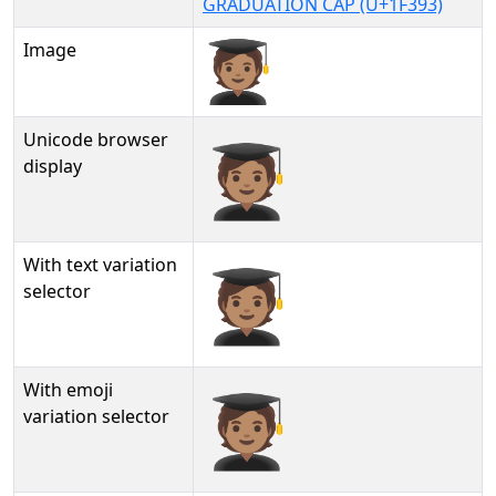
GRADUATION CAP (U+1F393)
Image
Unicode browser
🧑🏽‍🎓
display
With text variation
🧑🏽‍🎓︎
selector
With emoji
🧑🏽‍🎓️
variation selector