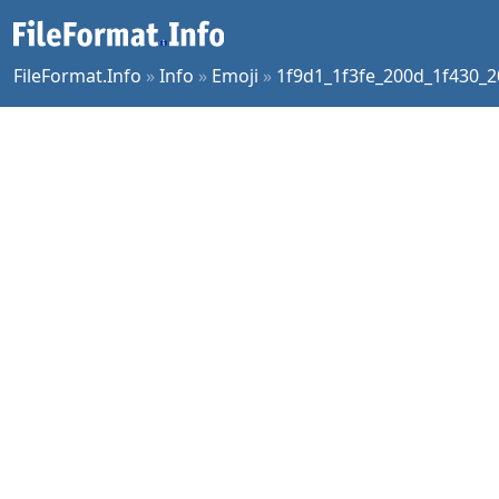
FileFormat.Info
»
Info
»
Emoji
»
1f9d1_1f3fe_200d_1f430_2