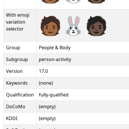
With emoji
🧑🏾‍🐰‍🧑🏿️
variation
selector
Group
People & Body
Subgroup
person-activity
Version
17.0
Keywords
(none)
Qualification
fully-qualified
DoCoMo
(empty)
KDDI
(empty)