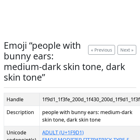
Emoji “people with
« Previous
Next »
bunny ears:
medium-dark skin tone, dark
skin tone”
Handle
1f9d1_1f3fe_200d_1f430_200d_1f9d1_1f3f
Description
people with bunny ears: medium-dark
skin tone, dark skin tone
Unicode
ADULT (U+1F9D1)