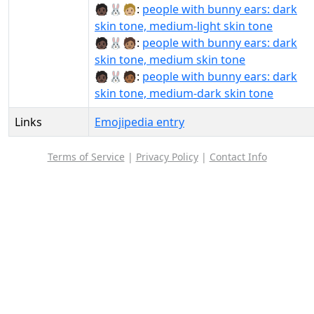
🧑🏿‍🐰‍🧑🏼:
people with bunny ears: dark
skin tone, medium-light skin tone
🧑🏿‍🐰‍🧑🏽:
people with bunny ears: dark
skin tone, medium skin tone
🧑🏿‍🐰‍🧑🏾:
people with bunny ears: dark
skin tone, medium-dark skin tone
Links
Emojipedia entry
Terms of Service
|
Privacy Policy
|
Contact Info