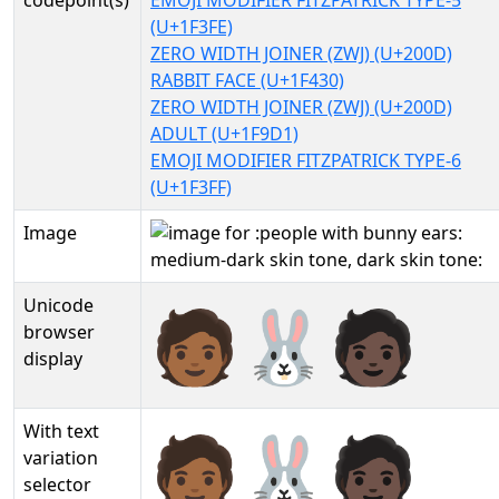
codepoint(s)
EMOJI MODIFIER FITZPATRICK TYPE-5
(U+1F3FE)
ZERO WIDTH JOINER (ZWJ) (U+200D)
RABBIT FACE (U+1F430)
ZERO WIDTH JOINER (ZWJ) (U+200D)
ADULT (U+1F9D1)
EMOJI MODIFIER FITZPATRICK TYPE-6
(U+1F3FF)
Image
Unicode
🧑🏾‍🐰‍🧑🏿
browser
display
With text
🧑🏾‍🐰‍🧑🏿︎
variation
selector