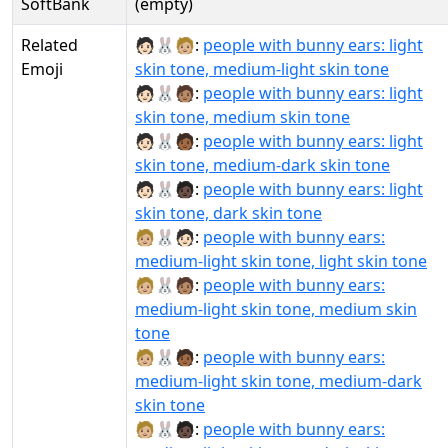
SoftBank
(empty)
Related
🧑🏻‍🐰‍🧑🏼:
people with bunny ears: light
Emoji
skin tone, medium-light skin tone
🧑🏻‍🐰‍🧑🏽:
people with bunny ears: light
skin tone, medium skin tone
🧑🏻‍🐰‍🧑🏾:
people with bunny ears: light
skin tone, medium-dark skin tone
🧑🏻‍🐰‍🧑🏿:
people with bunny ears: light
skin tone, dark skin tone
🧑🏼‍🐰‍🧑🏻:
people with bunny ears:
medium-light skin tone, light skin tone
🧑🏼‍🐰‍🧑🏽:
people with bunny ears:
medium-light skin tone, medium skin
tone
🧑🏼‍🐰‍🧑🏾:
people with bunny ears:
medium-light skin tone, medium-dark
skin tone
🧑🏼‍🐰‍🧑🏿:
people with bunny ears: