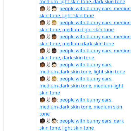
medium-light skin tone, dark skin tone
🧑🏽‍🐰‍🧑🏻:
people with bunny ears: mediu
skin tone, light skin tone
🧑🏽‍🐰‍🧑🏼:
people with bunny ears: mediu
skin tone, medium-light skin tone
🧑🏽‍🐰‍🧑🏾:
people with bunny ears: mediu
skin tone, medium-dark skin tone
🧑🏽‍🐰‍🧑🏿:
people with bunny ears: mediu
skin tone, dark skin tone
🧑🏾‍🐰‍🧑🏻:
people with bunny ears:
medium-dark skin tone, light skin tone
🧑🏾‍🐰‍🧑🏼:
people with bunny ears:
medium-dark skin tone, medium-light
skin tone
🧑🏾‍🐰‍🧑🏽:
people with bunny ears:
medium-dark skin tone, medium skin
tone
🧑🏿‍🐰‍🧑🏻:
people with bunny ears: dark
skin tone, light skin tone