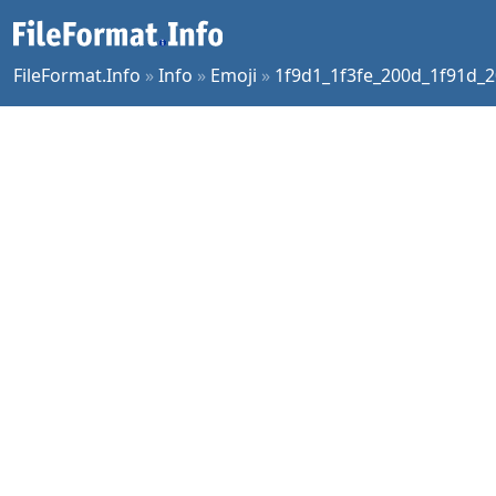
FileFormat.Info
»
Info
»
Emoji
»
1f9d1_1f3fe_200d_1f91d_2