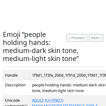
Emoji “people
« Previous
Next »
holding hands:
medium-dark skin tone,
medium-light skin tone”
Handle
1f9d1_1f3fe_200d_1f91d_200d_1f9d1_1f3
Description
people holding hands: medium-dark skin
tone, medium-light skin tone
Unicode
ADULT (U+1F9D1)