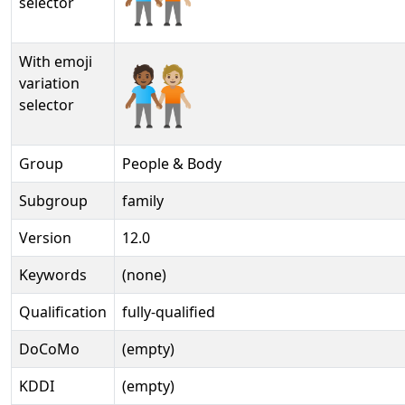
selector
With emoji
🧑🏾‍🤝‍🧑🏼️
variation
selector
Group
People & Body
Subgroup
family
Version
12.0
Keywords
(none)
Qualification
fully-qualified
DoCoMo
(empty)
KDDI
(empty)