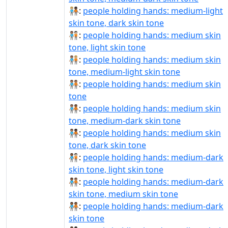
🧑🏼‍🤝‍🧑🏿:
people holding hands: medium-light
skin tone, dark skin tone
🧑🏽‍🤝‍🧑🏻:
people holding hands: medium skin
tone, light skin tone
🧑🏽‍🤝‍🧑🏼:
people holding hands: medium skin
tone, medium-light skin tone
🧑🏽‍🤝‍🧑🏽:
people holding hands: medium skin
tone
🧑🏽‍🤝‍🧑🏾:
people holding hands: medium skin
tone, medium-dark skin tone
🧑🏽‍🤝‍🧑🏿:
people holding hands: medium skin
tone, dark skin tone
🧑🏾‍🤝‍🧑🏻:
people holding hands: medium-dark
skin tone, light skin tone
🧑🏾‍🤝‍🧑🏽:
people holding hands: medium-dark
skin tone, medium skin tone
🧑🏾‍🤝‍🧑🏾:
people holding hands: medium-dark
skin tone