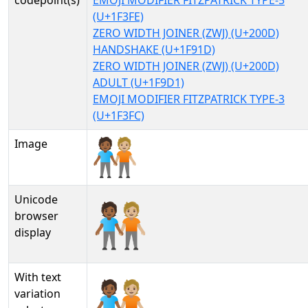
codepoint(s)
EMOJI MODIFIER FITZPATRICK TYPE-5
(U+1F3FE)
ZERO WIDTH JOINER (ZWJ) (U+200D)
HANDSHAKE (U+1F91D)
ZERO WIDTH JOINER (ZWJ) (U+200D)
ADULT (U+1F9D1)
EMOJI MODIFIER FITZPATRICK TYPE-3
(U+1F3FC)
Image
Unicode
🧑🏾‍🤝‍🧑🏼
browser
display
With text
🧑🏾‍🤝‍🧑🏼︎
variation