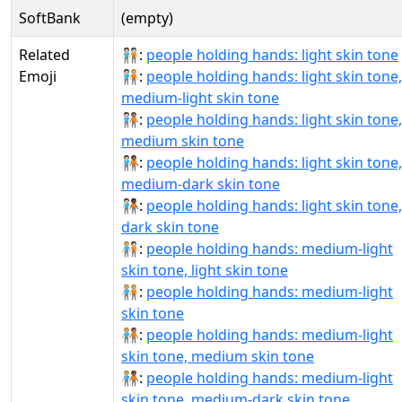
SoftBank
(empty)
Related
🧑🏻‍🤝‍🧑🏻:
people holding hands: light skin tone
Emoji
🧑🏻‍🤝‍🧑🏼:
people holding hands: light skin tone,
medium-light skin tone
🧑🏻‍🤝‍🧑🏽:
people holding hands: light skin tone,
medium skin tone
🧑🏻‍🤝‍🧑🏾:
people holding hands: light skin tone,
medium-dark skin tone
🧑🏻‍🤝‍🧑🏿:
people holding hands: light skin tone,
dark skin tone
🧑🏼‍🤝‍🧑🏻:
people holding hands: medium-light
skin tone, light skin tone
🧑🏼‍🤝‍🧑🏼:
people holding hands: medium-light
skin tone
🧑🏼‍🤝‍🧑🏽:
people holding hands: medium-light
skin tone, medium skin tone
🧑🏼‍🤝‍🧑🏾:
people holding hands: medium-light
skin tone, medium-dark skin tone