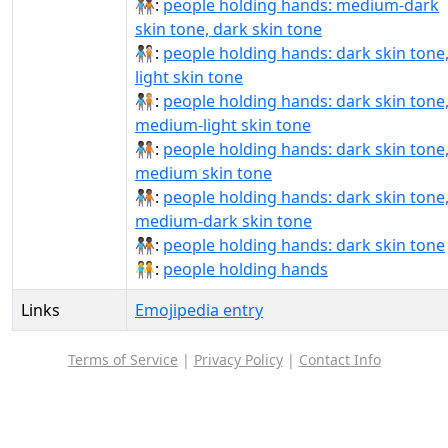
🧑🏾‍🤝‍🧑🏿:
people holding hands: medium-dark
skin tone, dark skin tone
🧑🏿‍🤝‍🧑🏻:
people holding hands: dark skin tone
light skin tone
🧑🏿‍🤝‍🧑🏼:
people holding hands: dark skin tone
medium-light skin tone
🧑🏿‍🤝‍🧑🏽:
people holding hands: dark skin tone
medium skin tone
🧑🏿‍🤝‍🧑🏾:
people holding hands: dark skin tone
medium-dark skin tone
🧑🏿‍🤝‍🧑🏿:
people holding hands: dark skin tone
🧑‍🤝‍🧑:
people holding hands
Links
Emojipedia entry
Terms of Service
|
Privacy Policy
|
Contact Info