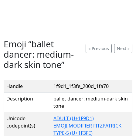
Emoji “ballet
« Previous
Next »
dancer: medium-
dark skin tone”
Handle
1f9d1_1f3fe_200d_1fa70
Description
ballet dancer: medium-dark skin
tone
Unicode
ADULT (U+1F9D1)
codepoint(s)
EMOJI MODIFIER FITZPATRICK
TYPE-5 (U+1F3FE)