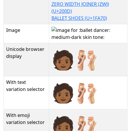
ZERO WIDTH JOINER (ZWJ)
(U+200D)
BALLET SHOES (U+1FA70)
Image
Unicode browser
🧑🏾‍🩰
display
With text
🧑🏾‍🩰︎
variation selector
With emoji
🧑🏾‍🩰️
variation selector