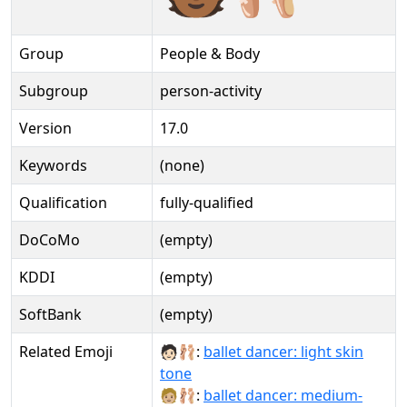
Group
People & Body
Subgroup
person-activity
Version
17.0
Keywords
(none)
Qualification
fully-qualified
DoCoMo
(empty)
KDDI
(empty)
SoftBank
(empty)
Related Emoji
🧑🏻‍🩰:
ballet dancer: light skin
tone
🧑🏼‍🩰:
ballet dancer: medium-