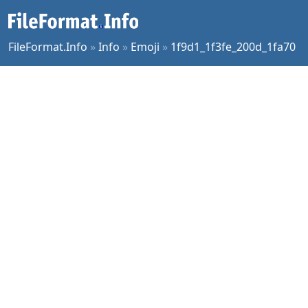
FileFormat.Info
»
Info
»
Emoji
»
1f9d1_1f3fe_200d_1fa70