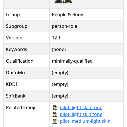
Group
People & Body
Subgroup
person-role
Version
12.1
Keywords
(none)
Qualification
minimally-qualified
DoCoMo
(empty)
KDDI
(empty)
SoftBank
(empty)
Related Emoji
🧑🏻‍✈:
pilot: light skin tone
🧑🏻‍✈️:
pilot: light skin tone
🧑🏼‍✈:
pilot: medium-light skin