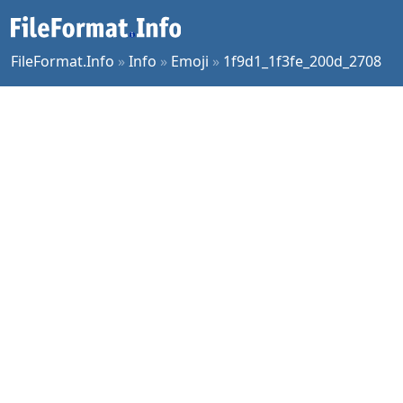
FileFormat.Info
»
Info
»
Emoji
»
1f9d1_1f3fe_200d_2708