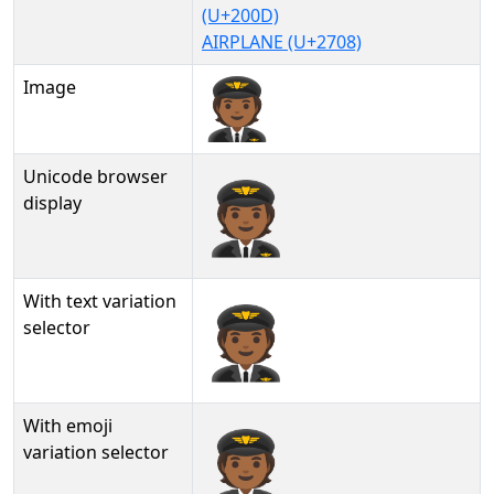
(U+200D)
AIRPLANE (U+2708)
Image
Unicode browser
🧑🏾‍✈
display
With text variation
🧑🏾‍✈︎
selector
With emoji
🧑🏾‍✈️
variation selector