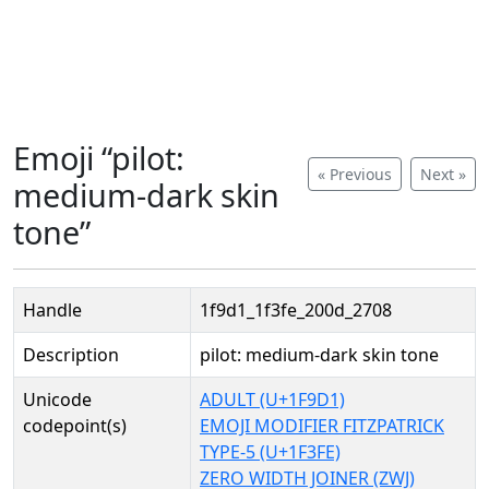
Emoji “pilot:
« Previous
Next »
medium-dark skin
tone”
Handle
1f9d1_1f3fe_200d_2708
Description
pilot: medium-dark skin tone
Unicode
ADULT (U+1F9D1)
codepoint(s)
EMOJI MODIFIER FITZPATRICK
TYPE-5 (U+1F3FE)
ZERO WIDTH JOINER (ZWJ)