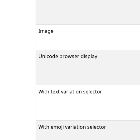
Image
Unicode browser display
With text variation selector
With emoji variation selector