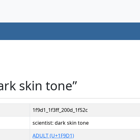
ark skin tone”
1f9d1_1f3ff_200d_1f52c
scientist: dark skin tone
ADULT (U+1F9D1)