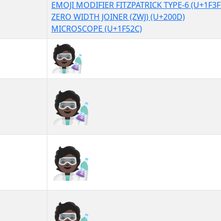
EMOJI MODIFIER FITZPATRICK TYPE-6 (U+1F3F
ZERO WIDTH JOINER (ZWJ) (U+200D)
MICROSCOPE (U+1F52C)
🧑🏿‍🔬
🧑🏿‍🔬︎
🧑🏿‍🔬️