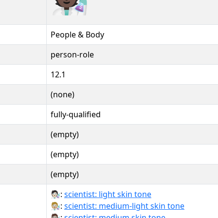
People & Body
person-role
12.1
(none)
fully-qualified
(empty)
(empty)
(empty)
🧑🏻‍🔬:
scientist: light skin tone
🧑🏼‍🔬:
scientist: medium-light skin tone
🧑🏽‍🔬:
scientist: medium skin tone