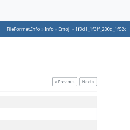
FileFormat.Info
»
Info
»
Emoji
»
1f9d1_1f3ff_200d_1f52c
« Previous
Next »