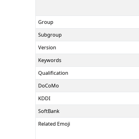
Group
Subgroup
Version
Keywords
Qualification
DoCoMo
KDDI
SoftBank
Related Emoji