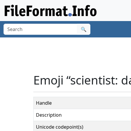
🔍
Emoji “scientist: d
Handle
Description
Unicode codepoint(s)