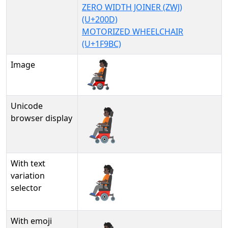
ZERO WIDTH JOINER (ZWJ)
(U+200D)
MOTORIZED WHEELCHAIR
(U+1F9BC)
Image
Unicode
🧑🏿‍🦼
browser display
With text
🧑🏿‍🦼︎
variation
selector
With emoji