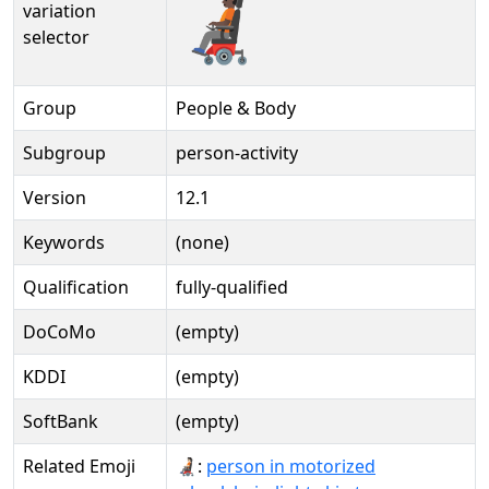
🧑🏿‍🦼️
variation
selector
Group
People & Body
Subgroup
person-activity
Version
12.1
Keywords
(none)
Qualification
fully-qualified
DoCoMo
(empty)
KDDI
(empty)
SoftBank
(empty)
Related Emoji
🧑🏻‍🦼:
person in motorized