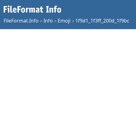
FileFormat.Info
»
Info
»
Emoji
»
1f9d1_1f3ff_200d_1f9bc