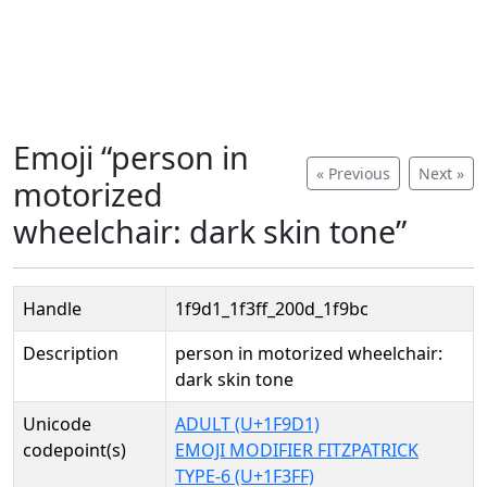
Emoji “person in
« Previous
Next »
motorized
wheelchair: dark skin tone”
Handle
1f9d1_1f3ff_200d_1f9bc
Description
person in motorized wheelchair:
dark skin tone
Unicode
ADULT (U+1F9D1)
codepoint(s)
EMOJI MODIFIER FITZPATRICK
TYPE-6 (U+1F3FF)