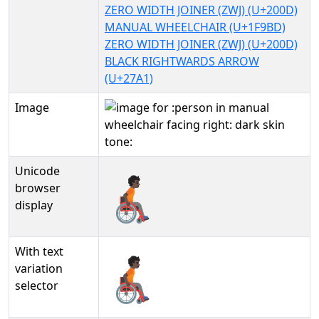
ZERO WIDTH JOINER (ZWJ) (U+200D)
MANUAL WHEELCHAIR (U+1F9BD)
ZERO WIDTH JOINER (ZWJ) (U+200D)
BLACK RIGHTWARDS ARROW
(U+27A1)
Image
Unicode
🧑🏿‍🦽‍➡
browser
display
With text
🧑🏿‍🦽‍➡︎
variation
selector