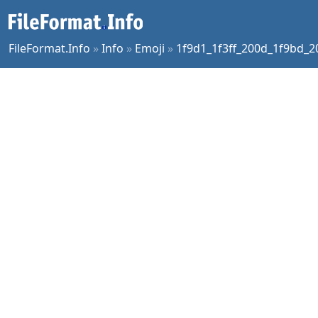
FileFormat.Info
»
Info
»
Emoji
»
1f9d1_1f3ff_200d_1f9bd_