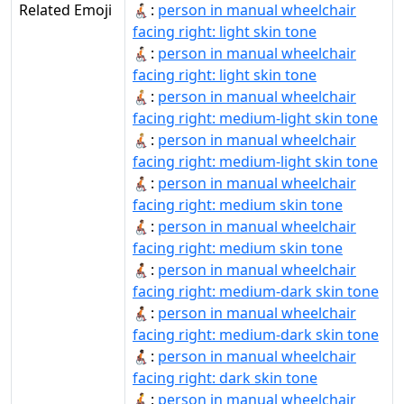
Related Emoji
🧑🏻‍🦽‍➡:
person in manual wheelchair
facing right: light skin tone
🧑🏻‍🦽‍➡️:
person in manual wheelchair
facing right: light skin tone
🧑🏼‍🦽‍➡:
person in manual wheelchair
facing right: medium-light skin tone
🧑🏼‍🦽‍➡️:
person in manual wheelchair
facing right: medium-light skin tone
🧑🏽‍🦽‍➡:
person in manual wheelchair
facing right: medium skin tone
🧑🏽‍🦽‍➡️:
person in manual wheelchair
facing right: medium skin tone
🧑🏾‍🦽‍➡:
person in manual wheelchair
facing right: medium-dark skin tone
🧑🏾‍🦽‍➡️:
person in manual wheelchair
facing right: medium-dark skin tone
🧑🏿‍🦽‍➡️:
person in manual wheelchair
facing right: dark skin tone
🧑‍🦽‍➡:
person in manual wheelchair