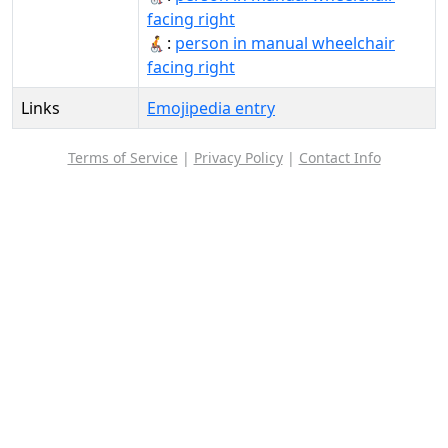
facing right
🧑‍🦽‍➡️:
person in manual wheelchair
facing right
Links
Emojipedia entry
Terms of Service
|
Privacy Policy
|
Contact Info