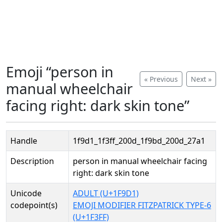
Emoji “person in
« Previous
Next »
manual wheelchair
facing right: dark skin tone”
Handle
1f9d1_1f3ff_200d_1f9bd_200d_27a1
Description
person in manual wheelchair facing
right: dark skin tone
Unicode
ADULT (U+1F9D1)
codepoint(s)
EMOJI MODIFIER FITZPATRICK TYPE-6
(U+1F3FF)