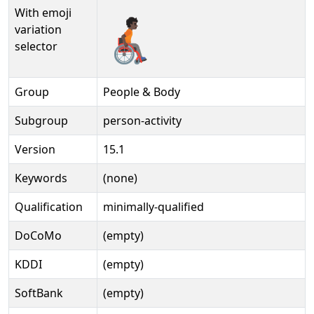
With emoji
🧑🏿‍🦽‍➡️
variation
selector
Group
People & Body
Subgroup
person-activity
Version
15.1
Keywords
(none)
Qualification
minimally-qualified
DoCoMo
(empty)
KDDI
(empty)
SoftBank
(empty)