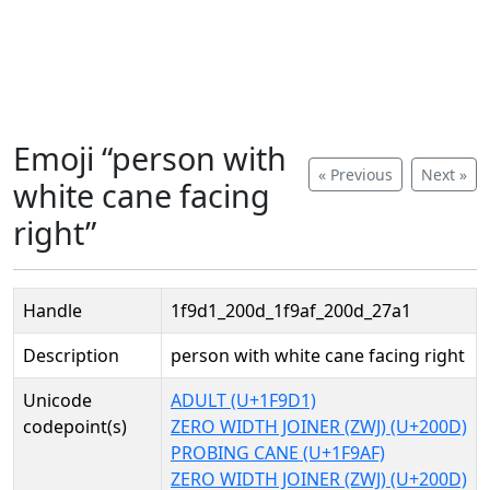
Emoji “person with
« Previous
Next »
white cane facing
right”
Handle
1f9d1_200d_1f9af_200d_27a1
Description
person with white cane facing right
Unicode
ADULT (U+1F9D1)
codepoint(s)
ZERO WIDTH JOINER (ZWJ) (U+200D)
PROBING CANE (U+1F9AF)
ZERO WIDTH JOINER (ZWJ) (U+200D)