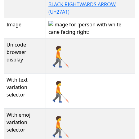
BLACK RIGHTWARDS ARROW
(U+27A1)
Image
Unicode
🧑‍🦯‍➡
browser
display
With text
🧑‍🦯‍➡︎
variation
selector
With emoji
🧑‍🦯‍➡️
variation
selector