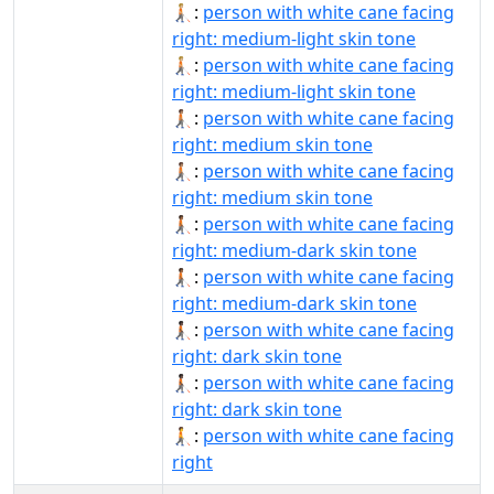
🧑🏼‍🦯‍➡:
person with white cane facing
right: medium-light skin tone
🧑🏼‍🦯‍➡️:
person with white cane facing
right: medium-light skin tone
🧑🏽‍🦯‍➡:
person with white cane facing
right: medium skin tone
🧑🏽‍🦯‍➡️:
person with white cane facing
right: medium skin tone
🧑🏾‍🦯‍➡:
person with white cane facing
right: medium-dark skin tone
🧑🏾‍🦯‍➡️:
person with white cane facing
right: medium-dark skin tone
🧑🏿‍🦯‍➡:
person with white cane facing
right: dark skin tone
🧑🏿‍🦯‍➡️:
person with white cane facing
right: dark skin tone
🧑‍🦯‍➡️:
person with white cane facing
right