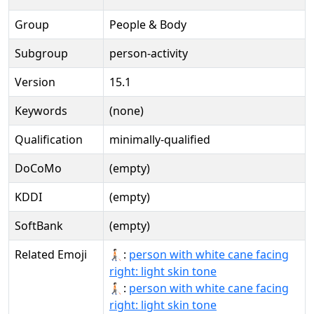
Group
People & Body
Subgroup
person-activity
Version
15.1
Keywords
(none)
Qualification
minimally-qualified
DoCoMo
(empty)
KDDI
(empty)
SoftBank
(empty)
Related Emoji
🧑🏻‍🦯‍➡:
person with white cane facing
right: light skin tone
🧑🏻‍🦯‍➡️:
person with white cane facing
right: light skin tone