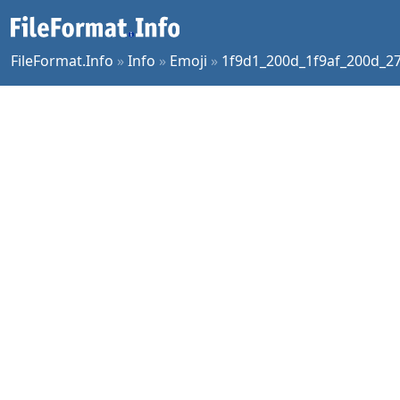
FileFormat.Info
»
Info
»
Emoji
»
1f9d1_200d_1f9af_200d_2