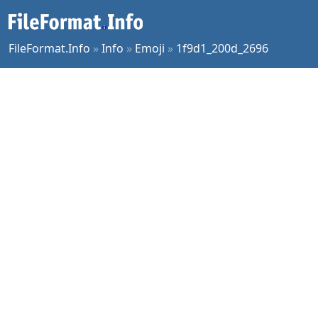
FileFormat.Info
»
Info
»
Emoji
»
1f9d1_200d_2696