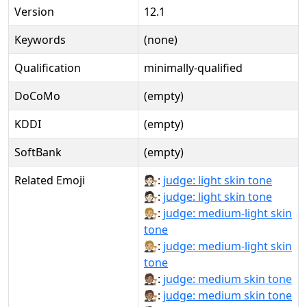
Version
12.1
Keywords
(none)
Qualification
minimally-qualified
DoCoMo
(empty)
KDDI
(empty)
SoftBank
(empty)
Related Emoji
🧑🏻‍⚖:
judge: light skin tone
🧑🏻‍⚖️:
judge: light skin tone
🧑🏼‍⚖:
judge: medium-light skin
tone
🧑🏼‍⚖️:
judge: medium-light skin
tone
🧑🏽‍⚖:
judge: medium skin tone
🧑🏽‍⚖️:
judge: medium skin tone