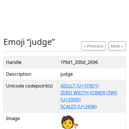
Emoji “judge”
« Previous
Next »
Handle
1f9d1_200d_2696
Description
judge
Unicode codepoint(s)
ADULT (U+1F9D1)
ZERO WIDTH JOINER (ZWJ)
(U+200D)
SCALES (U+2696)
Image