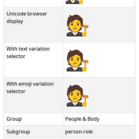
Unicode browser
🧑‍⚖
display
With text variation
🧑‍⚖︎
selector
With emoji variation
🧑‍⚖️
selector
Group
People & Body
Subgroup
person-role