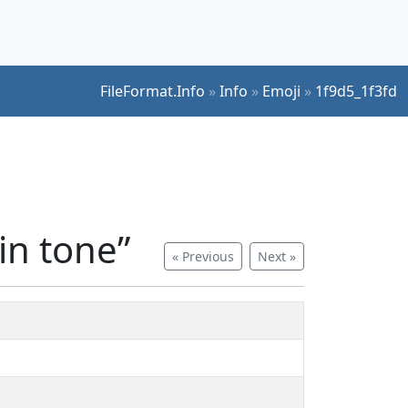
FileFormat.Info
»
Info
»
Emoji
»
1f9d5_1f3fd
in tone”
« Previous
Next »