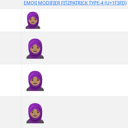
EMOJI MODIFIER FITZPATRICK TYPE-4 (U+1F3FD)
🧕🏽
🧕🏽︎
🧕🏽️