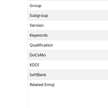
Group
Subgroup
Version
Keywords
Qualification
DoCoMo
KDDI
SoftBank
Related Emoji