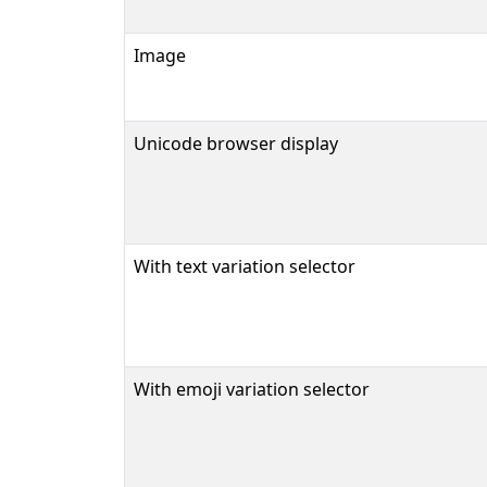
Image
Unicode browser display
With text variation selector
With emoji variation selector