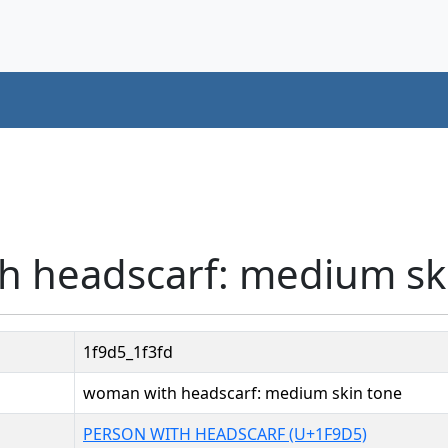
h headscarf: medium sk
1f9d5_1f3fd
woman with headscarf: medium skin tone
PERSON WITH HEADSCARF (U+1F9D5)