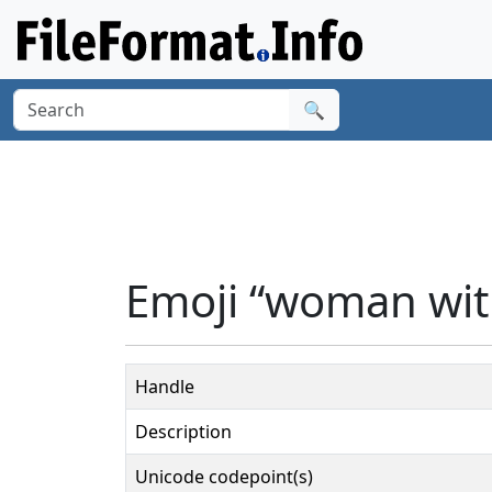
🔍
Emoji “woman wit
Handle
Description
Unicode codepoint(s)