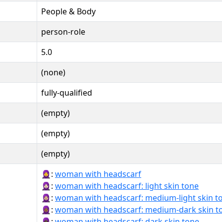
People & Body
person-role
5.0
(none)
fully-qualified
(empty)
(empty)
(empty)
🧕:
woman with headscarf
🧕🏻:
woman with headscarf: light skin tone
🧕🏼:
woman with headscarf: medium-light skin t
🧕🏾:
woman with headscarf: medium-dark skin t
🧕🏿:
woman with headscarf: dark skin tone