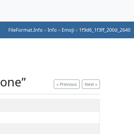
FileFormat.Info
»
Info
»
Emoji
»
1f9d6_1f3ff_200d_2640
tone”
« Previous
Next »