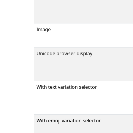
Image
Unicode browser display
With text variation selector
With emoji variation selector