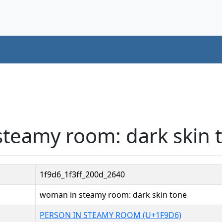
steamy room: dark skin 
1f9d6_1f3ff_200d_2640
woman in steamy room: dark skin tone
PERSON IN STEAMY ROOM (U+1F9D6)