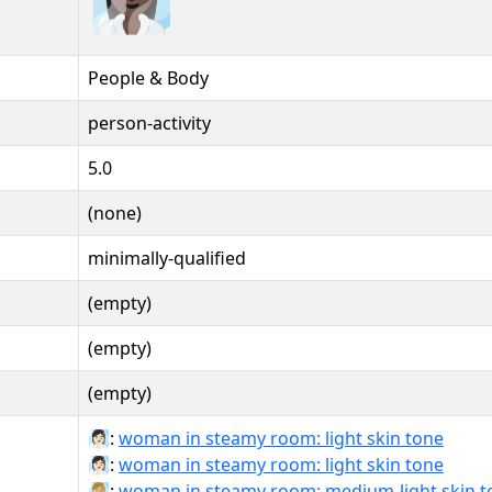
People & Body
person-activity
5.0
(none)
minimally-qualified
(empty)
(empty)
(empty)
🧖🏻‍♀:
woman in steamy room: light skin tone
🧖🏻‍♀️:
woman in steamy room: light skin tone
🧖🏼‍♀:
woman in steamy room: medium-light skin t