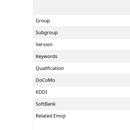
Group
Subgroup
Version
Keywords
Qualification
DoCoMo
KDDI
SoftBank
Related Emoji