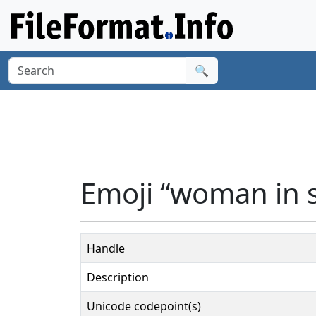
🔍
Emoji “woman in 
Handle
Description
Unicode codepoint(s)