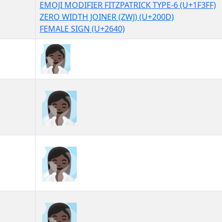
EMOJI MODIFIER FITZPATRICK TYPE-6 (U+1F3FF)
ZERO WIDTH JOINER (ZWJ) (U+200D)
FEMALE SIGN (U+2640)
🧖🏿‍♀
🧖🏿‍♀︎
🧖🏿‍♀️