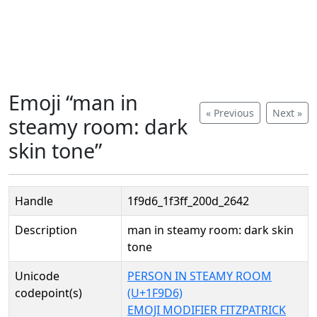
Emoji “man in
« Previous
Next »
steamy room: dark
skin tone”
Handle
1f9d6_1f3ff_200d_2642
Description
man in steamy room: dark skin
tone
Unicode
PERSON IN STEAMY ROOM
codepoint(s)
(U+1F9D6)
EMOJI MODIFIER FITZPATRICK