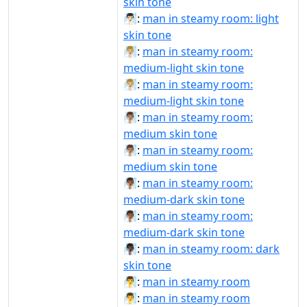
skin tone
🧖🏻‍♂️:
man in steamy room: light
skin tone
🧖🏼‍♂:
man in steamy room:
medium-light skin tone
🧖🏼‍♂️:
man in steamy room:
medium-light skin tone
🧖🏽‍♂:
man in steamy room:
medium skin tone
🧖🏽‍♂️:
man in steamy room:
medium skin tone
🧖🏾‍♂:
man in steamy room:
medium-dark skin tone
🧖🏾‍♂️:
man in steamy room:
medium-dark skin tone
🧖🏿‍♂️:
man in steamy room: dark
skin tone
🧖‍♂:
man in steamy room
🧖‍♂️:
man in steamy room