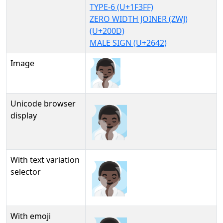
TYPE-6 (U+1F3FF)
ZERO WIDTH JOINER (ZWJ)
(U+200D)
MALE SIGN (U+2642)
Image
Unicode browser
🧖🏿‍♂
display
With text variation
🧖🏿‍♂︎
selector
With emoji