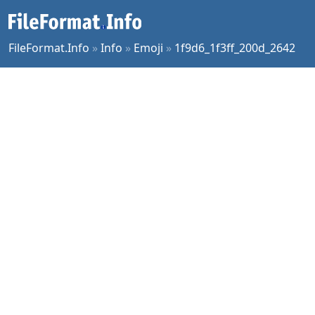
FileFormat.Info
»
Info
»
Emoji
»
1f9d6_1f3ff_200d_2642