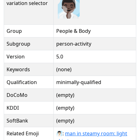
🧖🏿‍♂️
variation selector
Group
People & Body
Subgroup
person-activity
Version
5.0
Keywords
(none)
Qualification
minimally-qualified
DoCoMo
(empty)
KDDI
(empty)
SoftBank
(empty)
Related Emoji
🧖🏻‍♂:
man in steamy room: light