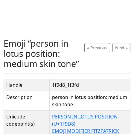
Emoji “person in
« Previous
Next »
lotus position:
medium skin tone”
Handle
1f9d8_1f3fd
Description
person in lotus position: medium
skin tone
Unicode
PERSON IN LOTUS POSITION
codepoint(s)
(U+1F9D8)
EMOJI MODIFIER FITZPATRICK