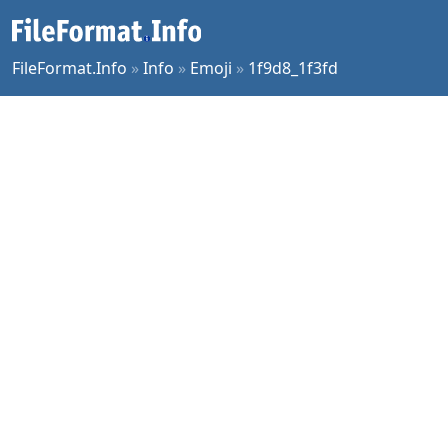
FileFormat.Info
»
Info
»
Emoji
»
1f9d8_1f3fd