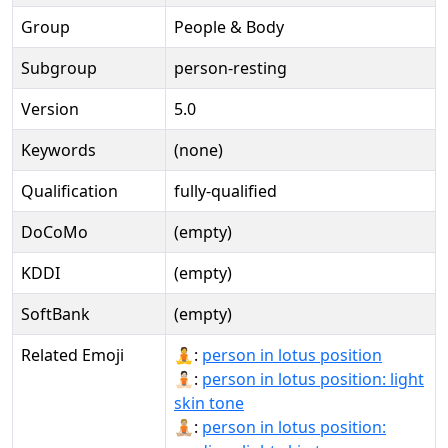
Group
People & Body
Subgroup
person-resting
Version
5.0
Keywords
(none)
Qualification
fully-qualified
DoCoMo
(empty)
KDDI
(empty)
SoftBank
(empty)
Related Emoji
🧘:
person in lotus position
🧘🏻:
person in lotus position: light
skin tone
🧘🏼:
person in lotus position: