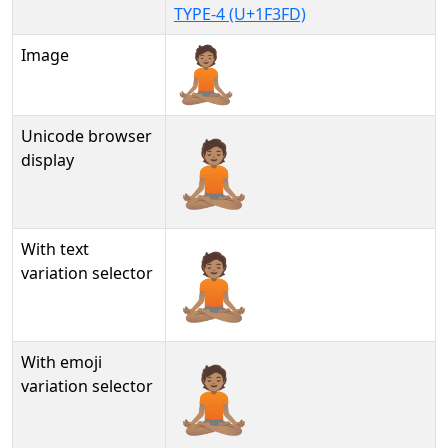
TYPE-4 (U+1F3FD)
Image
Unicode browser
🧘🏽
display
With text
🧘🏽︎
variation selector
With emoji
🧘🏽️
variation selector