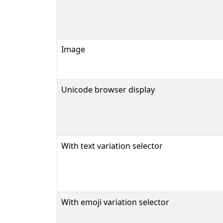
Image
Unicode browser display
With text variation selector
With emoji variation selector