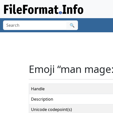
🔍
Emoji “man mage:
Handle
Description
Unicode codepoint(s)