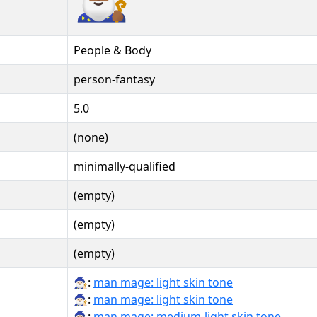
People & Body
person-fantasy
5.0
(none)
minimally-qualified
(empty)
(empty)
(empty)
🧙🏻‍♂:
man mage: light skin tone
🧙🏻‍♂️:
man mage: light skin tone
🧙🏼‍♂:
man mage: medium-light skin tone