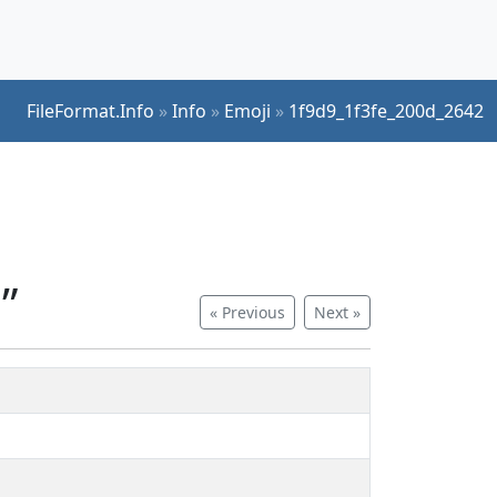
FileFormat.Info
»
Info
»
Emoji
»
1f9d9_1f3fe_200d_2642
”
« Previous
Next »