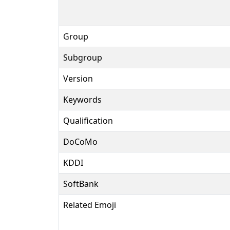
Group
Subgroup
Version
Keywords
Qualification
DoCoMo
KDDI
SoftBank
Related Emoji