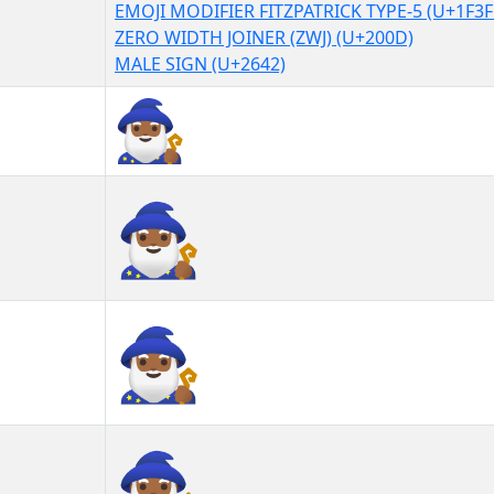
EMOJI MODIFIER FITZPATRICK TYPE-5 (U+1F3F
ZERO WIDTH JOINER (ZWJ) (U+200D)
MALE SIGN (U+2642)
🧙🏾‍♂
🧙🏾‍♂︎
🧙🏾‍♂️