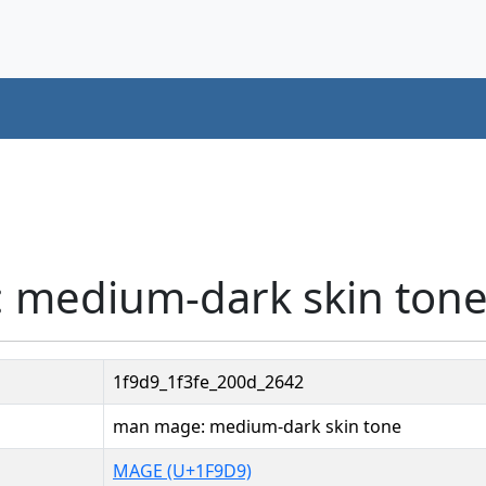
 medium-dark skin tone
1f9d9_1f3fe_200d_2642
man mage: medium-dark skin tone
MAGE (U+1F9D9)