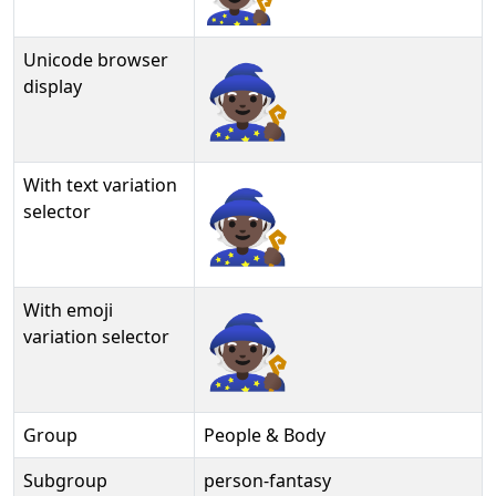
Unicode browser
🧙🏿
display
With text variation
🧙🏿︎
selector
With emoji
🧙🏿️
variation selector
Group
People & Body
Subgroup
person-fantasy