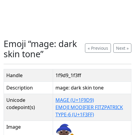
Emoji “mage: dark
« Previous
Next »
skin tone”
Handle
1f9d9_1f3ff
Description
mage: dark skin tone
Unicode
MAGE (U+1F9D9)
codepoint(s)
EMOJI MODIFIER FITZPATRICK
TYPE-6 (U+1F3FF)
Image