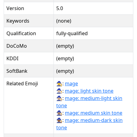
Version
5.0
Keywords
(none)
Qualification
fully-qualified
DoCoMo
(empty)
KDDI
(empty)
SoftBank
(empty)
Related Emoji
🧙:
mage
🧙🏻:
mage: light skin tone
🧙🏼:
mage: medium-light skin
tone
🧙🏽:
mage: medium skin tone
🧙🏾:
mage: medium-dark skin
tone