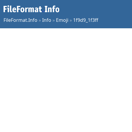
FileFormat.Info
»
Info
»
Emoji
»
1f9d9_1f3ff