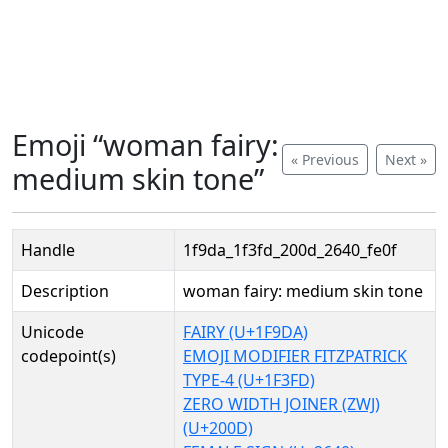
Emoji “woman fairy:
« Previous
Next »
medium skin tone”
Handle
1f9da_1f3fd_200d_2640_fe0f
Description
woman fairy: medium skin tone
Unicode
FAIRY (U+1F9DA)
codepoint(s)
EMOJI MODIFIER FITZPATRICK
TYPE-4 (U+1F3FD)
ZERO WIDTH JOINER (ZWJ)
(U+200D)