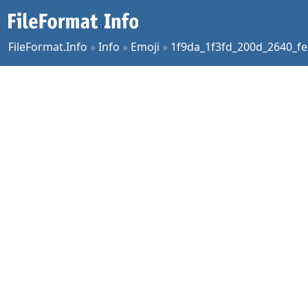
FileFormat.Info
»
Info
»
Emoji
»
1f9da_1f3fd_200d_2640_fe