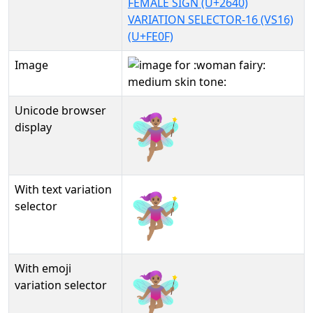
FEMALE SIGN (U+2640)
VARIATION SELECTOR-16 (VS16)
(U+FE0F)
Image
Unicode browser
🧚🏽‍♀️
display
With text variation
🧚🏽‍♀️︎
selector
With emoji
🧚🏽‍♀️️
variation selector