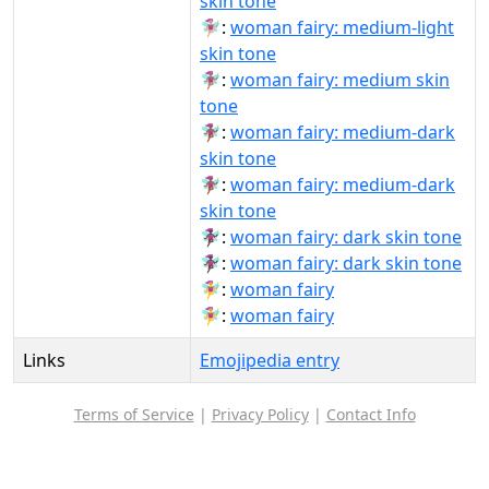
skin tone
🧚🏼‍♀️:
woman fairy: medium-light
skin tone
🧚🏽‍♀:
woman fairy: medium skin
tone
🧚🏾‍♀:
woman fairy: medium-dark
skin tone
🧚🏾‍♀️:
woman fairy: medium-dark
skin tone
🧚🏿‍♀:
woman fairy: dark skin tone
🧚🏿‍♀️:
woman fairy: dark skin tone
🧚‍♀:
woman fairy
🧚‍♀️:
woman fairy
Links
Emojipedia entry
Terms of Service
|
Privacy Policy
|
Contact Info