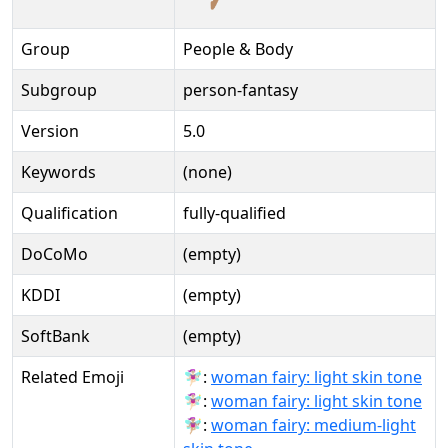
Group
People & Body
Subgroup
person-fantasy
Version
5.0
Keywords
(none)
Qualification
fully-qualified
DoCoMo
(empty)
KDDI
(empty)
SoftBank
(empty)
Related Emoji
🧚🏻‍♀:
woman fairy: light skin tone
🧚🏻‍♀️:
woman fairy: light skin tone
🧚🏼‍♀:
woman fairy: medium-light