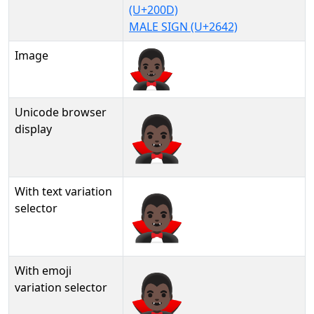
(U+200D)
MALE SIGN (U+2642)
Image
Unicode browser
🧛🏿‍♂
display
With text variation
🧛🏿‍♂︎
selector
With emoji
🧛🏿‍♂️
variation selector