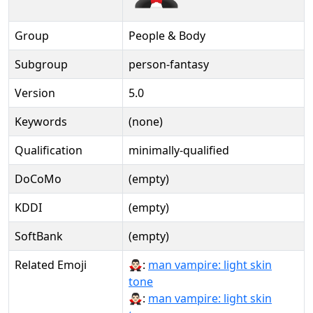
Group
People & Body
Subgroup
person-fantasy
Version
5.0
Keywords
(none)
Qualification
minimally-qualified
DoCoMo
(empty)
KDDI
(empty)
SoftBank
(empty)
Related Emoji
🧛🏻‍♂:
man vampire: light skin
tone
🧛🏻‍♂️:
man vampire: light skin