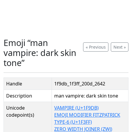
Emoji “man
« Previous
Next »
vampire: dark skin
tone”
Handle
1f9db_1f3ff_200d_2642
Description
man vampire: dark skin tone
Unicode
VAMPIRE (U+1F9DB)
codepoint(s)
EMOJI MODIFIER FITZPATRICK
TYPE-6 (U+1F3FF)
ZERO WIDTH JOINER (ZWJ)