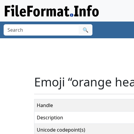
🔍
Emoji “orange hea
Handle
Description
Unicode codepoint(s)