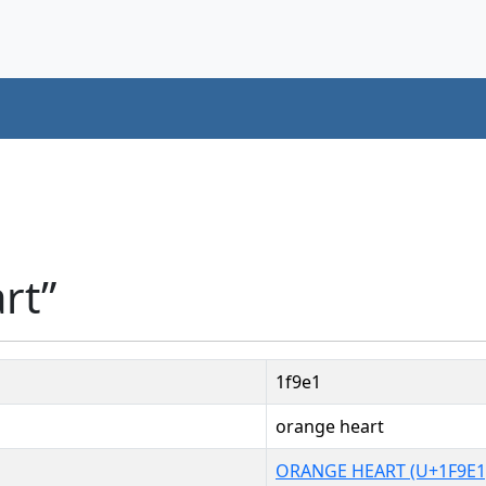
rt”
1f9e1
orange heart
ORANGE HEART (U+1F9E1