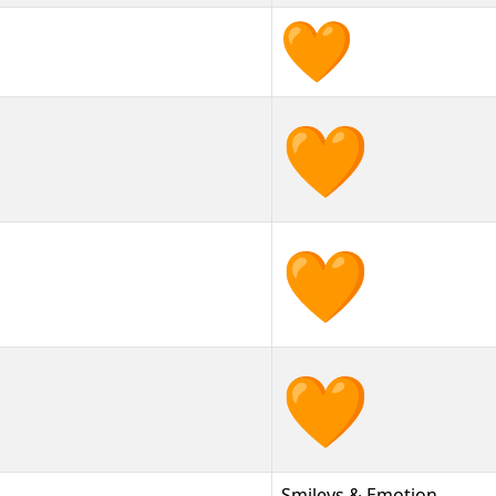
🧡
🧡︎
🧡️
Smileys & Emotion