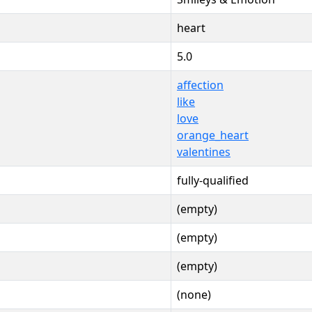
heart
5.0
affection
like
love
orange_heart
valentines
fully-qualified
(empty)
(empty)
(empty)
(none)