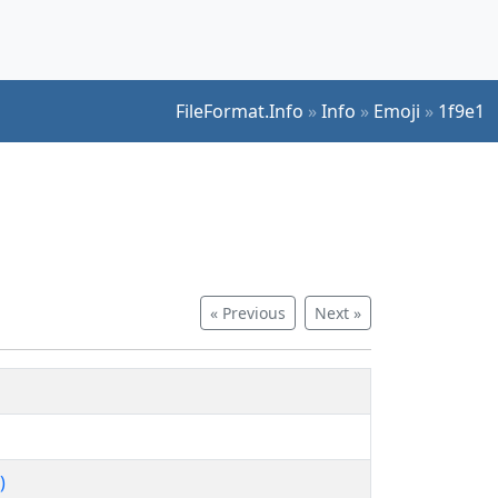
FileFormat.Info
»
Info
»
Emoji
»
1f9e1
« Previous
Next »
)