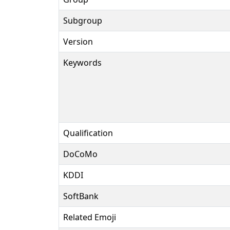
Subgroup
Version
Keywords
Qualification
DoCoMo
KDDI
SoftBank
Related Emoji