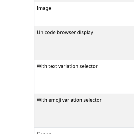
Image
Unicode browser display
With text variation selector
With emoji variation selector
Group