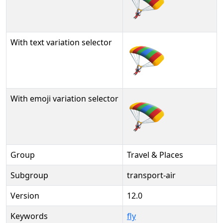
🪂
With text variation selector
🪂︎
With emoji variation selector
🪂️
Group
Travel & Places
Subgroup
transport-air
Version
12.0
Keywords
fly