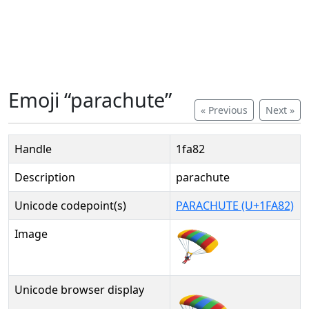
Emoji “parachute”
« Previous
Next »
Handle
1fa82
Description
parachute
Unicode codepoint(s)
PARACHUTE (U+1FA82)
Image
Unicode browser display