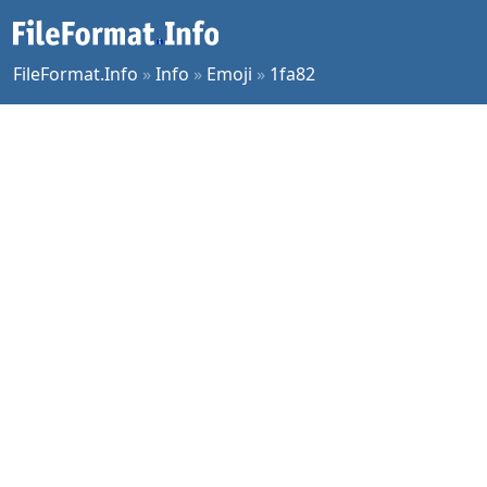
FileFormat.Info
»
Info
»
Emoji
»
1fa82