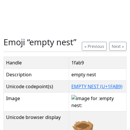
Emoji “empty nest”
« Previous
Next »
Handle
1fab9
Description
empty nest
Unicode codepoint(s)
EMPTY NEST (U+1FAB9)
Image
Unicode browser display
🪹