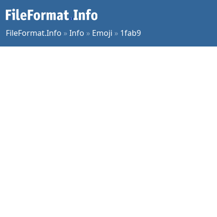
FileFormat.Info
»
Info
»
Emoji
»
1fab9