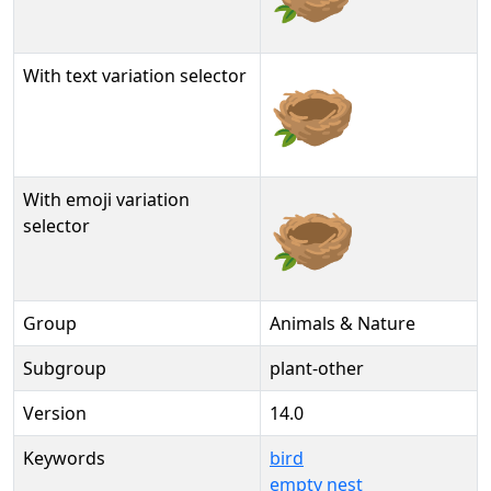
With text variation selector
🪹︎
With emoji variation
🪹️
selector
Group
Animals & Nature
Subgroup
plant-other
Version
14.0
Keywords
bird
empty nest