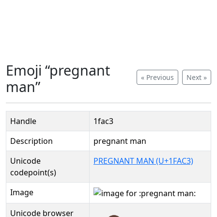
Emoji “pregnant
« Previous
Next »
man”
Handle
1fac3
Description
pregnant man
Unicode
PREGNANT MAN (U+1FAC3)
codepoint(s)
Image
Unicode browser