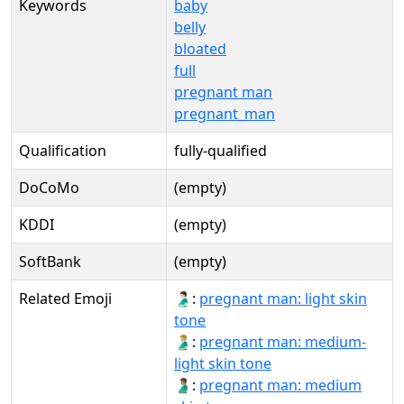
Keywords
baby
belly
bloated
full
pregnant man
pregnant_man
Qualification
fully-qualified
DoCoMo
(empty)
KDDI
(empty)
SoftBank
(empty)
Related Emoji
🫃🏻:
pregnant man: light skin
tone
🫃🏼:
pregnant man: medium-
light skin tone
🫃🏽:
pregnant man: medium