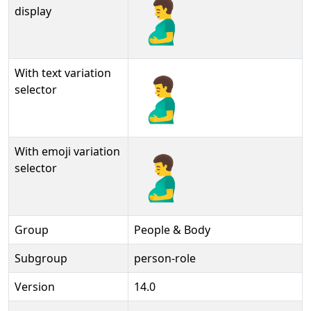
🫃
display
With text variation
🫃︎
selector
With emoji variation
🫃️
selector
Group
People & Body
Subgroup
person-role
Version
14.0