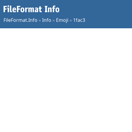
FileFormat.Info
»
Info
»
Emoji
»
1fac3