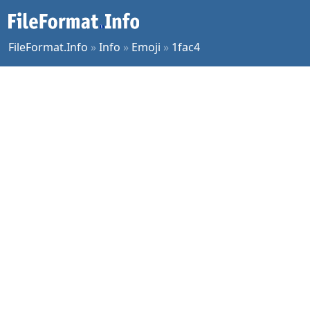
FileFormat.Info
»
Info
»
Emoji
»
1fac4