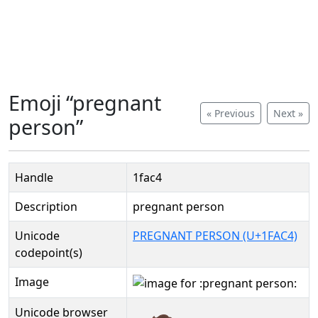
Emoji “pregnant
« Previous
Next »
person”
Handle
1fac4
Description
pregnant person
Unicode
PREGNANT PERSON (U+1FAC4)
codepoint(s)
Image
Unicode browser