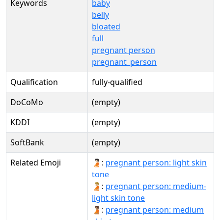
Keywords
baby
belly
bloated
full
pregnant person
pregnant_person
Qualification
fully-qualified
DoCoMo
(empty)
KDDI
(empty)
SoftBank
(empty)
Related Emoji
🫄🏻:
pregnant person: light skin
tone
🫄🏼:
pregnant person: medium-
light skin tone
🫄🏽:
pregnant person: medium