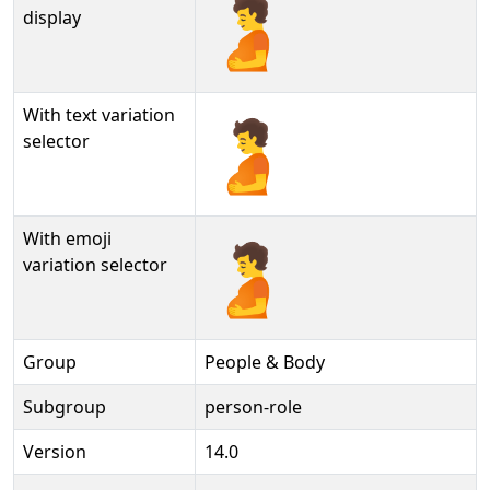
🫄
display
With text variation
🫄︎
selector
With emoji
🫄️
variation selector
Group
People & Body
Subgroup
person-role
Version
14.0