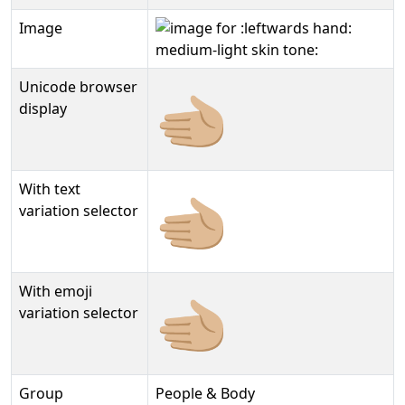
Image
Unicode browser
🫲🏼
display
With text
🫲🏼︎
variation selector
With emoji
🫲🏼️
variation selector
Group
People & Body