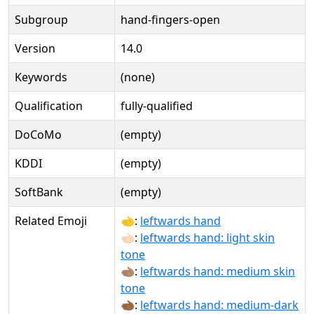
Subgroup
hand-fingers-open
Version
14.0
Keywords
(none)
Qualification
fully-qualified
DoCoMo
(empty)
KDDI
(empty)
SoftBank
(empty)
Related Emoji
🫲:
leftwards hand
🫲🏻:
leftwards hand: light skin
tone
🫲🏽:
leftwards hand: medium skin
tone
🫲🏾:
leftwards hand: medium-dark