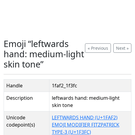
Emoji “leftwards
« Previous
Next »
hand: medium-light
skin tone”
Handle
1faf2_1f3fc
Description
leftwards hand: medium-light
skin tone
Unicode
LEFTWARDS HAND (U+1FAF2)
codepoint(s)
EMOJI MODIFIER FITZPATRICK
TYPE-3 (U+1F3FC)