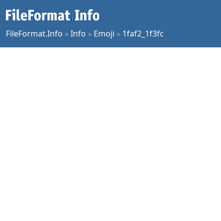
FileFormat.Info
»
Info
»
Emoji
»
1faf2_1f3fc