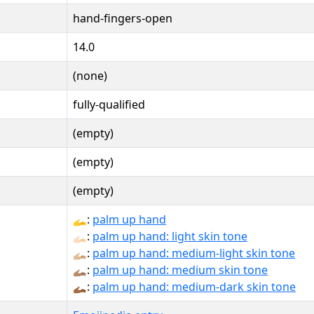
hand-fingers-open
14.0
(none)
fully-qualified
(empty)
(empty)
(empty)
🫴:
palm up hand
🫴🏻:
palm up hand: light skin tone
🫴🏼:
palm up hand: medium-light skin tone
🫴🏽:
palm up hand: medium skin tone
🫴🏾:
palm up hand: medium-dark skin tone