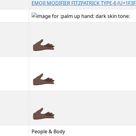
EMOJI MODIFIER FITZPATRICK TYPE-6 (U+1F3F
🫴🏿
🫴🏿︎
🫴🏿️
People & Body