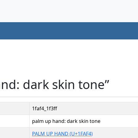
nd: dark skin tone”
1faf4_1f3ff
palm up hand: dark skin tone
PALM UP HAND (U+1FAF4)