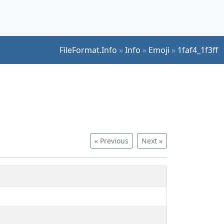
FileFormat.Info
»
Info
»
Emoji
»
1faf4_1f3ff
« Previous
Next »