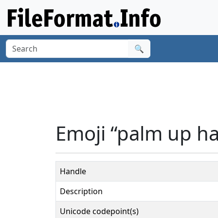
🔍
Emoji “palm up ha
Handle
Description
Unicode codepoint(s)