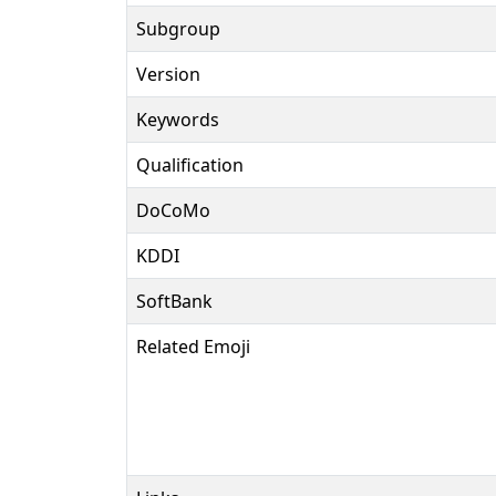
Subgroup
Version
Keywords
Qualification
DoCoMo
KDDI
SoftBank
Related Emoji