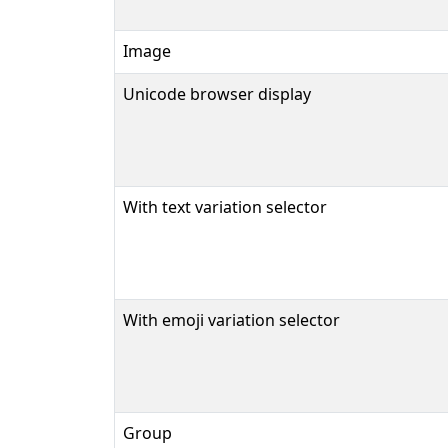
Image
Unicode browser display
With text variation selector
With emoji variation selector
Group