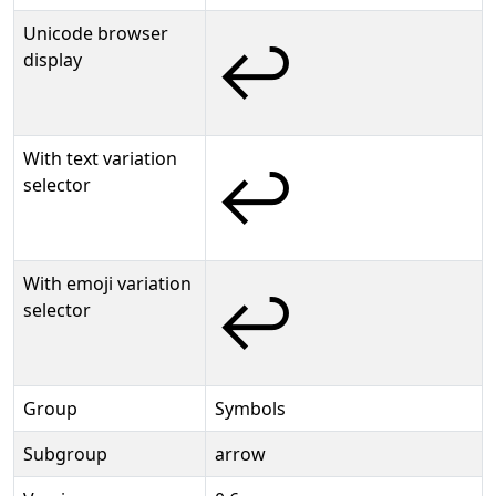
Unicode browser
↩
display
With text variation
↩︎
selector
With emoji variation
↩️
selector
Group
Symbols
Subgroup
arrow