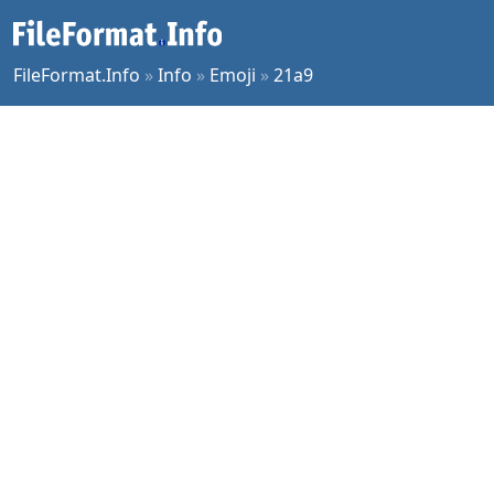
FileFormat.Info
»
Info
»
Emoji
»
21a9