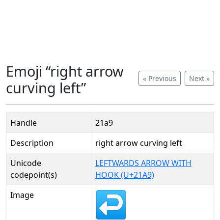
Emoji “right arrow
« Previous
Next »
curving left”
Handle
21a9
Description
right arrow curving left
Unicode
LEFTWARDS ARROW WITH
codepoint(s)
HOOK (U+21A9)
Image