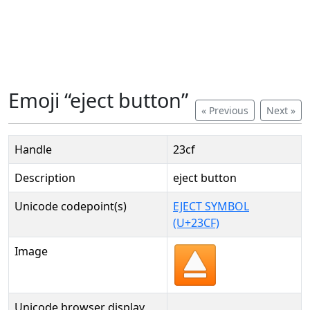
Emoji “eject button”
« Previous
Next »
Handle
23cf
Description
eject button
Unicode codepoint(s)
EJECT SYMBOL
(U+23CF)
Image
Unicode browser display