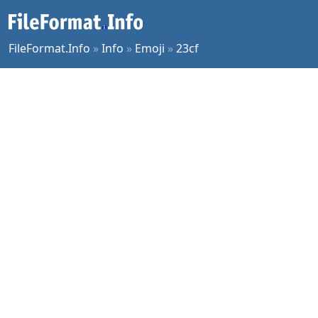
FileFormat.Info
»
Info
»
Emoji
»
23cf