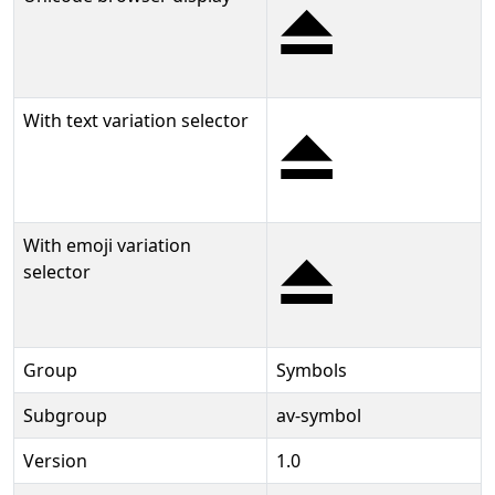
⏏
With text variation selector
⏏︎
With emoji variation
⏏️
selector
Group
Symbols
Subgroup
av-symbol
Version
1.0