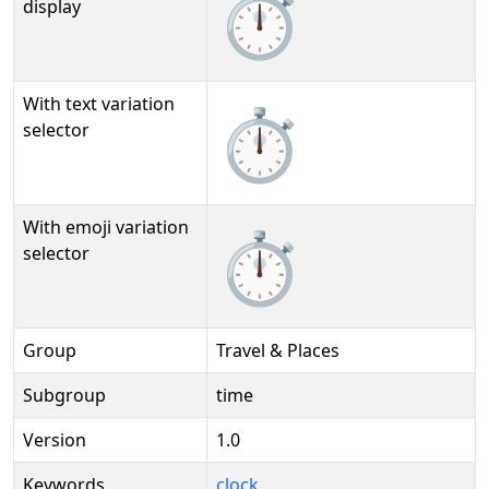
⏱️
display
With text variation
⏱️︎
selector
With emoji variation
⏱️️
selector
Group
Travel & Places
Subgroup
time
Version
1.0
Keywords
clock