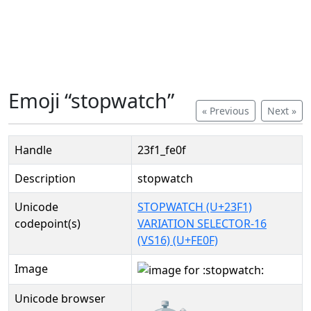
Emoji “stopwatch”
« Previous
Next »
Handle
23f1_fe0f
Description
stopwatch
Unicode
STOPWATCH (U+23F1)
codepoint(s)
VARIATION SELECTOR-16
(VS16) (U+FE0F)
Image
Unicode browser