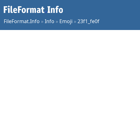
FileFormat.Info
»
Info
»
Emoji
»
23f1_fe0f