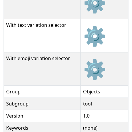
⚙
With text variation selector
⚙︎
With emoji variation selector
⚙️
Group
Objects
Subgroup
tool
Version
1.0
Keywords
(none)