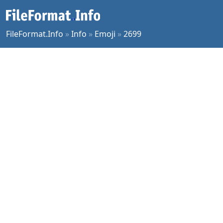
FileFormat.Info
»
Info
»
Emoji
»
2699