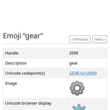
Emoji “gear”
« Previous
Next »
Handle
2699
Description
gear
Unicode codepoint(s)
GEAR (U+2699)
Image
Unicode browser display