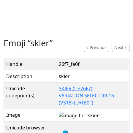
Emoji “skier”
« Previous
Next »
Handle
26f7_fe0f
Description
skier
Unicode
SKIER (U+26F7)
codepoint(s)
VARIATION SELECTOR-16
(VS16) (U+FE0F)
Image
Unicode browser