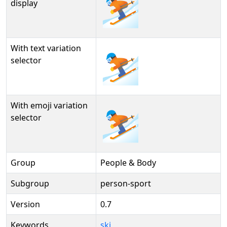
⛷️
display
With text variation
⛷️︎
selector
With emoji variation
⛷️️
selector
Group
People & Body
Subgroup
person-sport
Version
0.7
Keywords
ski