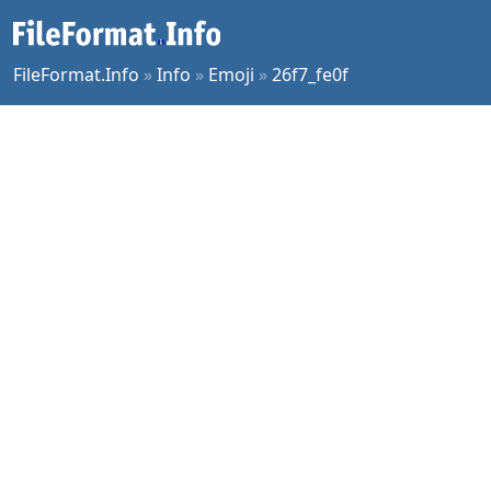
FileFormat.Info
»
Info
»
Emoji
»
26f7_fe0f