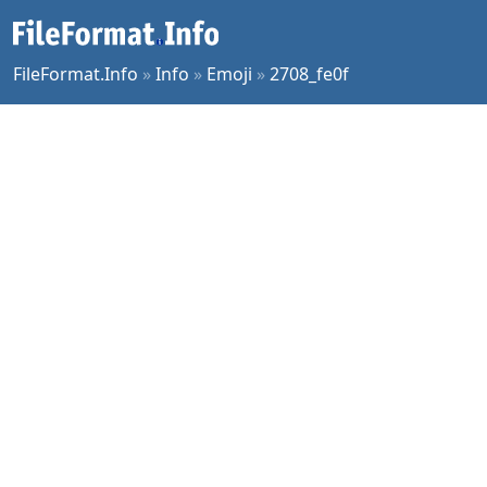
FileFormat.Info
»
Info
»
Emoji
»
2708_fe0f