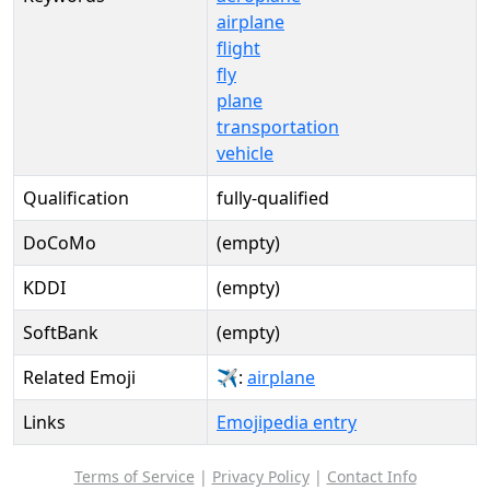
airplane
flight
fly
plane
transportation
vehicle
Qualification
fully-qualified
DoCoMo
(empty)
KDDI
(empty)
SoftBank
(empty)
Related Emoji
✈:
airplane
Links
Emojipedia entry
Terms of Service
|
Privacy Policy
|
Contact Info