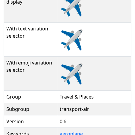
✈️
display
With text variation
✈️︎
selector
With emoji variation
✈️️
selector
Group
Travel & Places
Subgroup
transport-air
Version
0.6
Keywords
aeroplane