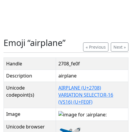
Emoji “airplane”
« Previous
Next »
Handle
2708_fe0f
Description
airplane
Unicode
AIRPLANE (U+2708)
codepoint(s)
VARIATION SELECTOR-16
(VS16) (U+FE0F)
Image
Unicode browser