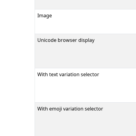
Image
Unicode browser display
With text variation selector
With emoji variation selector