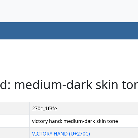
nd: medium-dark skin to
270c_1f3fe
victory hand: medium-dark skin tone
VICTORY HAND (U+270C)