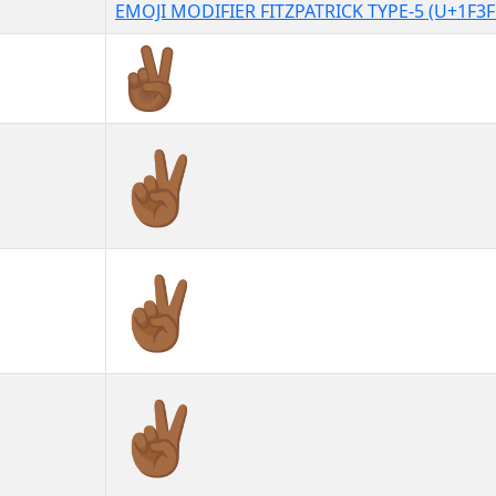
EMOJI MODIFIER FITZPATRICK TYPE-5 (U+1F3F
✌🏾
✌🏾︎
✌🏾️