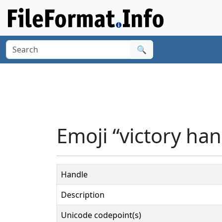
🔍
Emoji “victory ha
Handle
Description
Unicode codepoint(s)