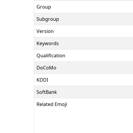
Group
Subgroup
Version
Keywords
Qualification
DoCoMo
KDDI
SoftBank
Related Emoji