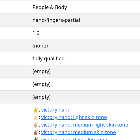
People & Body
hand-fingers-partial
1.0
(none)
fully-qualified
(empty)
(empty)
(empty)
✌:
victory hand
✌🏻:
victory hand: light skin tone
✌🏼:
victory hand: medium-light skin tone
✌🏽:
victory hand: medium skin tone
✌🏿:
victory hand: dark skin tone