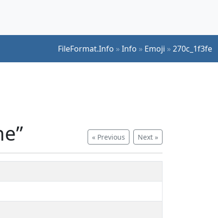
FileFormat.Info
»
Info
»
Emoji
»
270c_1f3fe
ne”
« Previous
Next »