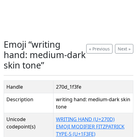
Emoji “writing
« Previous
Next »
hand: medium-dark
skin tone”
Handle
270d_1f3fe
Description
writing hand: medium-dark skin
tone
Unicode
WRITING HAND (U+270D)
codepoint(s)
EMOJI MODIFIER FITZPATRICK
TYPE-5 (U+1F3FE)