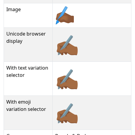
Image
Unicode browser
✍🏾
display
With text variation
✍🏾︎
selector
With emoji
✍🏾️
variation selector