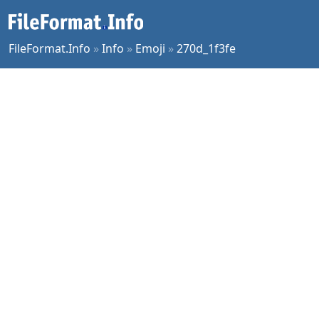
FileFormat.Info
»
Info
»
Emoji
»
270d_1f3fe