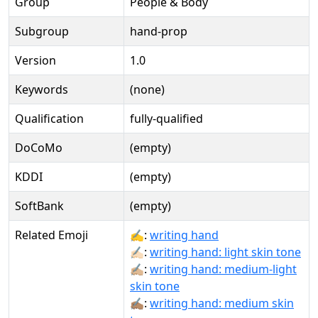
Group
People & Body
Subgroup
hand-prop
Version
1.0
Keywords
(none)
Qualification
fully-qualified
DoCoMo
(empty)
KDDI
(empty)
SoftBank
(empty)
Related Emoji
✍:
writing hand
✍🏻:
writing hand: light skin tone
✍🏼:
writing hand: medium-light
skin tone
✍🏽:
writing hand: medium skin