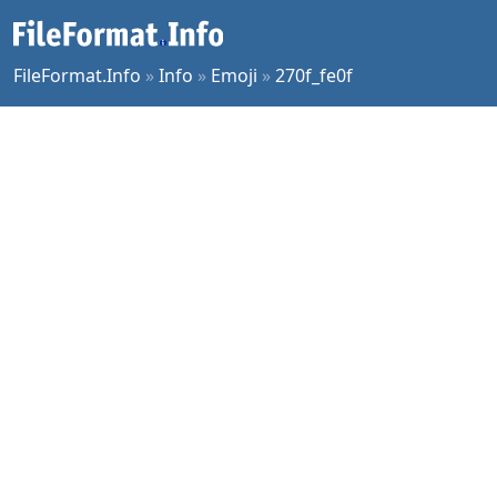
FileFormat.Info
»
Info
»
Emoji
»
270f_fe0f