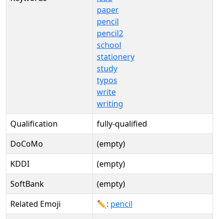
paper
pencil
pencil2
school
stationery
study
typos
write
writing
Qualification
fully-qualified
DoCoMo
(empty)
KDDI
(empty)
SoftBank
(empty)
Related Emoji
✏:
pencil