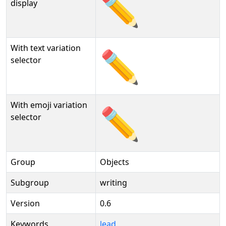
✏️
display
With text variation
✏️︎
selector
With emoji variation
✏️️
selector
Group
Objects
Subgroup
writing
Version
0.6
Keywords
lead