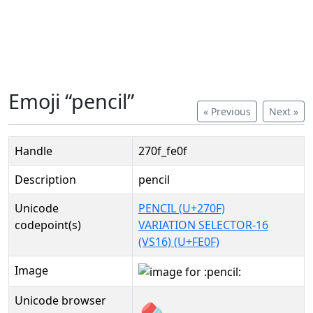
Emoji “pencil”
« Previous
Next »
Handle
270f_fe0f
Description
pencil
Unicode
PENCIL (U+270F)
codepoint(s)
VARIATION SELECTOR-16
(VS16) (U+FE0F)
Image
Unicode browser