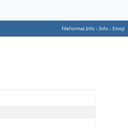
FileFormat.Info
»
Info
»
Emoji