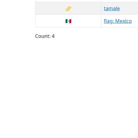
🫔
tamale
🇲🇽
flag: Mexico
Count: 4