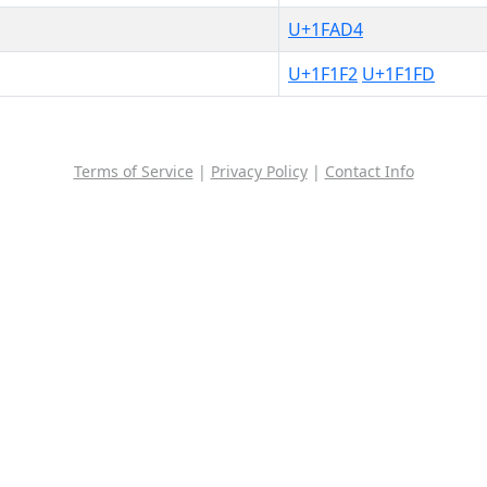
U+1FAD4
U+1F1F2
U+1F1FD
Terms of Service
|
Privacy Policy
|
Contact Info