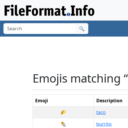
🔍
Emojis matching 
Emoji
Description
🌮
taco
🌯
burrito