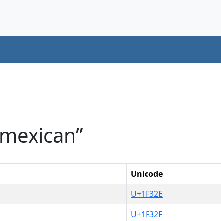
“mexican”
Unicode
U+1F32E
U+1F32F