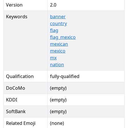
Version
2.0
Keywords
banner
country
flag
flag_mexico
mexican
mexico
mx
nation
Qualification
fully-qualified
DoCoMo
(empty)
KDDI
(empty)
SoftBank
(empty)
Related Emoji
(none)