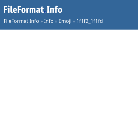
FileFormat.Info
»
Info
»
Emoji
»
1f1f2_1f1fd