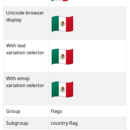
Unicode browser
🇲🇽
display
With text
🇲🇽︎
variation selector
With emoji
🇲🇽️
variation selector
Group
Flags
Subgroup
country-flag