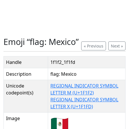
Emoji “flag: Mexico”
« Previous
Next »
Handle
1f1f2_1f1fd
Description
flag: Mexico
Unicode
REGIONAL INDICATOR SYMBOL
codepoint(s)
LETTER M (U+1F1F2)
REGIONAL INDICATOR SYMBOL
LETTER X (U+1F1FD)
Image