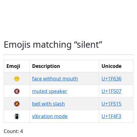
Emojis matching “silent”
Emoji
Description
Unicode
😶
face without mouth
U+1F636
🔇
muted speaker
U+1F507
🔕
bell with slash
U+1F515
📳
vibration mode
U+1F4F3
Count: 4