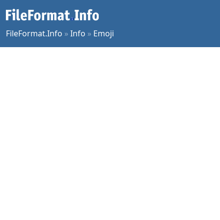
FileFormat.Info
»
Info
»
Emoji