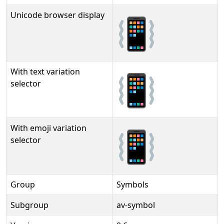
Unicode browser display
📳
With text variation
📳︎
selector
With emoji variation
📳️
selector
Group
Symbols
Subgroup
av-symbol