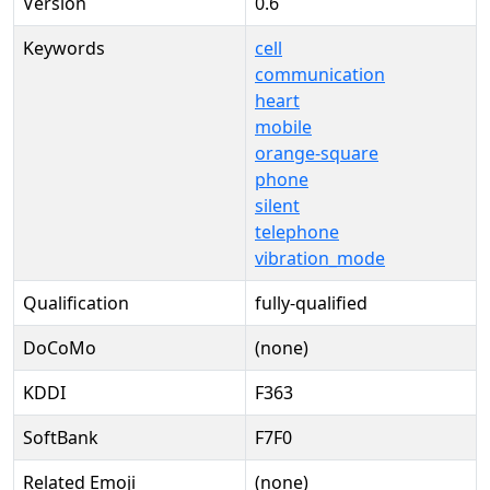
Version
0.6
Keywords
cell
communication
heart
mobile
orange-square
phone
silent
telephone
vibration_mode
Qualification
fully-qualified
DoCoMo
(none)
KDDI
F363
SoftBank
F7F0
Related Emoji
(none)