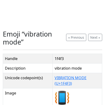
Emoji “vibration
« Previous
Next »
mode”
Handle
1f4f3
Description
vibration mode
Unicode codepoint(s)
VIBRATION MODE
(U+1F4F3)
Image