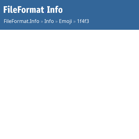
FileFormat.Info
»
Info
»
Emoji
»
1f4f3