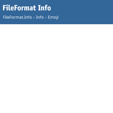
FileFormat.Info
»
Info
»
Emoji