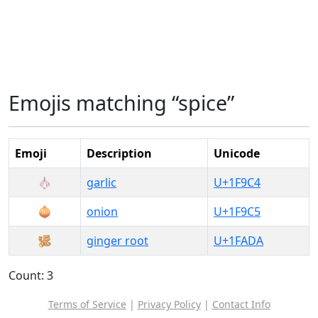
Emojis matching “spice”
Emoji
Description
Unicode
🧄
garlic
U+1F9C4
🧅
onion
U+1F9C5
🫚
ginger root
U+1FADA
Count: 3
Terms of Service
|
Privacy Policy
|
Contact Info