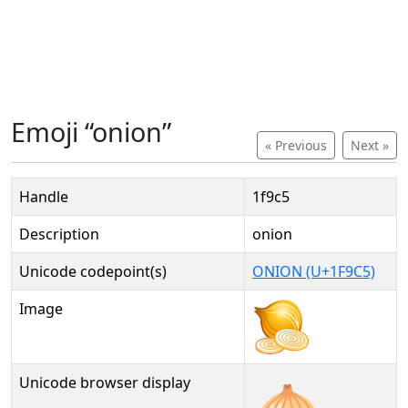
Emoji “onion”
« Previous
Next »
Handle
1f9c5
Description
onion
Unicode codepoint(s)
ONION (U+1F9C5)
Image
Unicode browser display