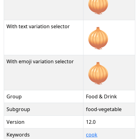
🧅
With text variation selector
🧅︎
With emoji variation selector
🧅️
Group
Food & Drink
Subgroup
food-vegetable
Version
12.0
Keywords
cook