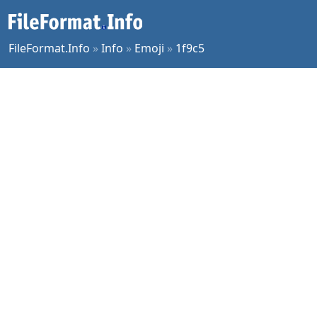
FileFormat.Info
»
Info
»
Emoji
»
1f9c5