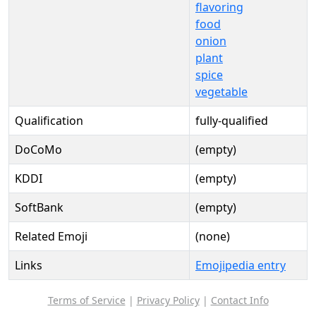
flavoring
food
onion
plant
spice
vegetable
Qualification
fully-qualified
DoCoMo
(empty)
KDDI
(empty)
SoftBank
(empty)
Related Emoji
(none)
Links
Emojipedia entry
Terms of Service
|
Privacy Policy
|
Contact Info