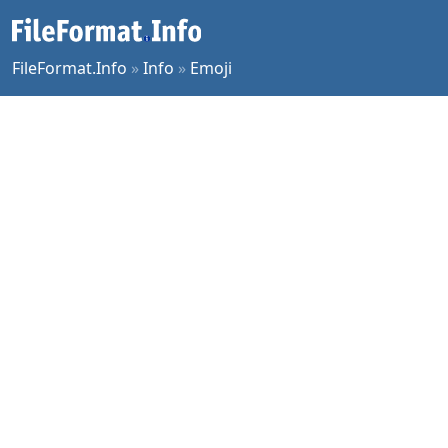
FileFormat.Info
»
Info
»
Emoji