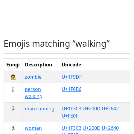
Emojis matching “walking”
Emoji
Description
Unicode
🧟
zombie
U+1F9DF
🚶
person
U+1F6B6
walking
🏃‍♂️
man running
U+1F3C3
U+200D
U+2642
U+FE0F
🏃‍♀️
woman
U+1F3C3
U+200D
U+2640